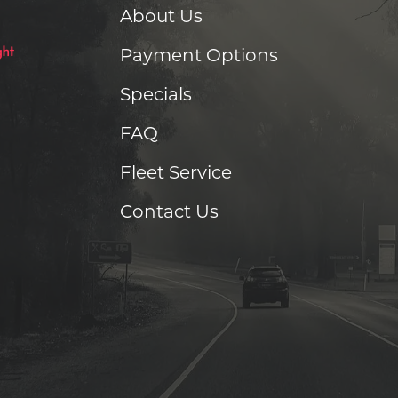
About Us
Payment Options
Specials
FAQ
Fleet Service
Contact Us