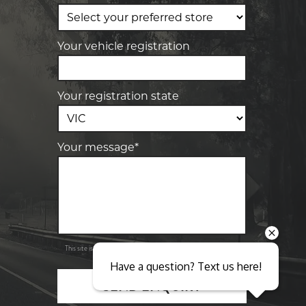
-
Elite Tyre & Autocare Sunbury
4/100 Horne St, Sunbury, VIC, 3429
Your vehicle registration
Your registration state
Your message*
Send
Privacy
This site is protected by reCAPTCHA and the Google
Policy
Terms of Service
and
apply.
Have a question? Text us here!
SEND ENQUIRY
Close sales faster