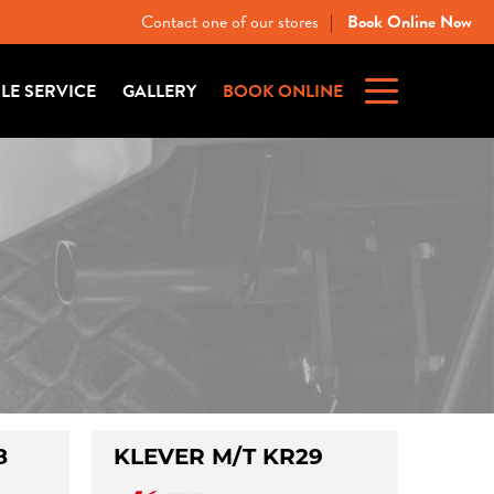
Contact one of our stores
Book Online Now
|
ILE SERVICE
GALLERY
BOOK ONLINE
8
KLEVER M/T KR29