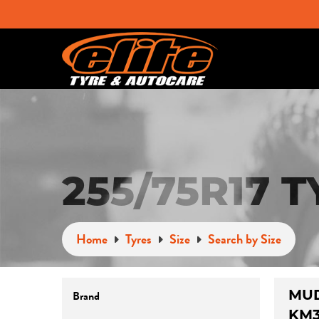
255/75R17 
Home
Tyres
Size
Search by Size
MUD
Brand
KM