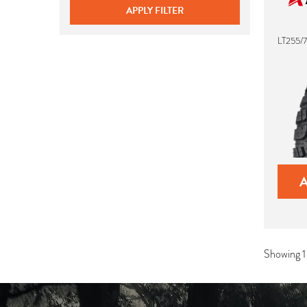
APPLY FILTER
LT255/7
Showing 1