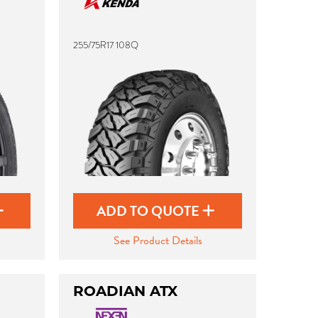
255/75R17 108Q
ADD TO QUOTE
See Product Details
ROADIAN ATX