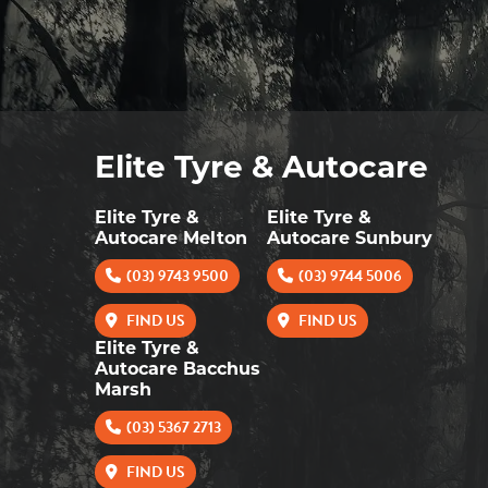
Elite Tyre & Autocare
Elite Tyre &
Elite Tyre &
Autocare Melton
Autocare Sunbury
(03) 9743 9500
(03) 9744 5006
FIND US
FIND US
Elite Tyre &
Autocare Bacchus
Marsh
(03) 5367 2713
FIND US