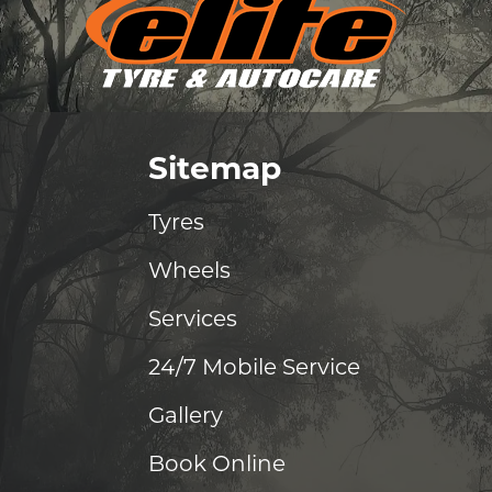
Sitemap
Tyres
Wheels
Services
24/7 Mobile Service
Gallery
Book Online