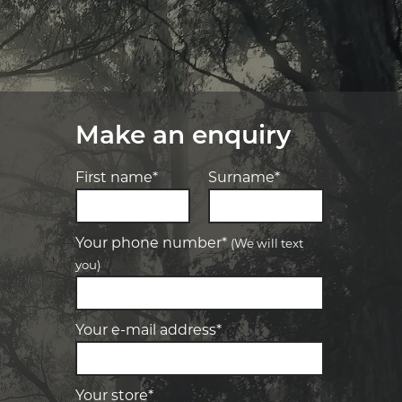
Make an enquiry
First name*
Surname*
Your phone number*
(We will text
you)
-
Elite Tyre & Autocare Bacchus Marsh
Let us know what you need, and our
team will text you shortly.
4 Young St, Bacchus Marsh, VIC, 3340
Your e-mail address*
-
Elite Tyre & Autocare Melton
Your details
28 Collins Rd, Melton, VIC, 3337
Your store*