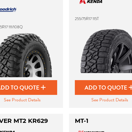
255/75R17 115T
5R17 111/108Q
ADD TO QUOTE
ADD TO QUOTE
See Product Details
See Product Details
VER MT2 KR629
MT-1