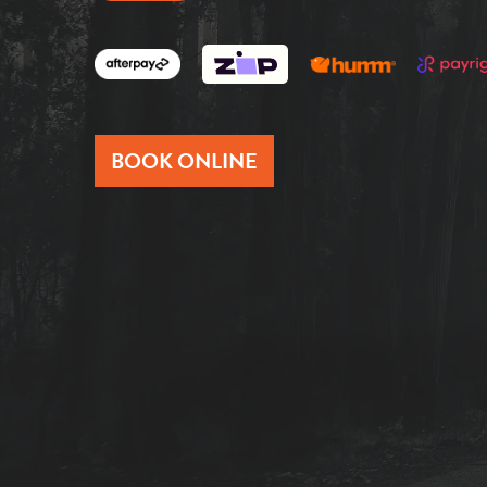
BOOK ONLINE