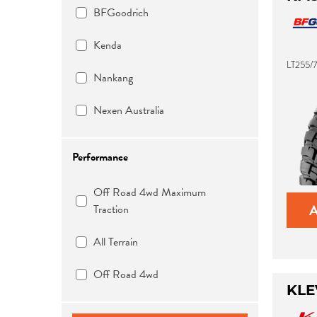
BFGoodrich
Kenda
LT255/7
Nankang
Nexen Australia
Performance
Off Road 4wd Maximum
Traction
All Terrain
Off Road 4wd
KLE