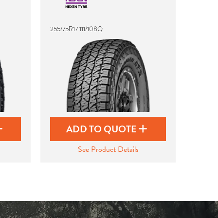
255/75R17 111/108Q
ADD TO QUOTE
See Product Details