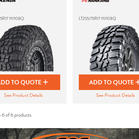
5R17 111/108Q
LT255/75R17 111/108Q
ADD TO QUOTE
ADD TO QUOTE
See Product Details
See Product Details
-6 of 6 products