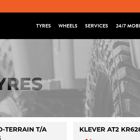
TYRES
WHEELS
SERVICES
24/7 MOB
TYRES
-TERRAIN T/A
KLEVER AT2 KR62
3