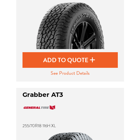
ADD TO QUOTE
See Product Details
Grabber AT3
255/70R18 116H XL