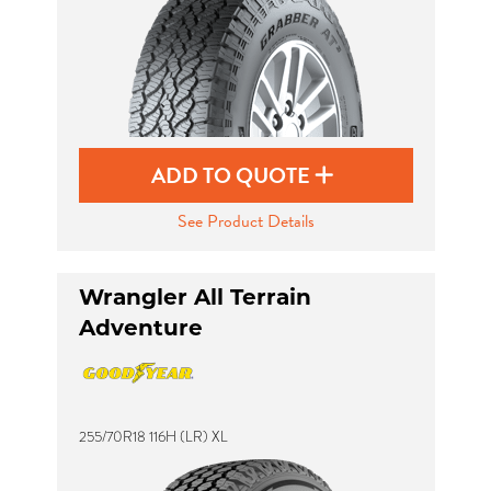
ADD TO QUOTE
See Product Details
Wrangler All Terrain
Adventure
255/70R18 116H (LR) XL