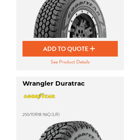
ADD TO QUOTE
See Product Details
Wrangler Duratrac
255/70R18 116Q (LR)