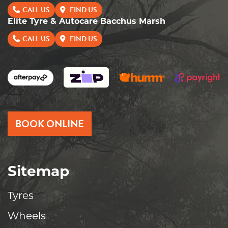
CALL US
FIND US
Elite Tyre & Autocare Bacchus Marsh
CALL US
FIND US
BOOK ONLINE
Sitemap
Tyres
Wheels