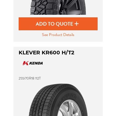
ADD TO QUOTE
See Product Details
KLEVER KR600 H/T2
255/70R18 112T