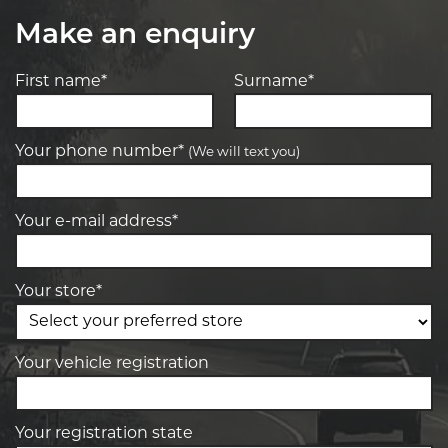
Make an enquiry
First name*
Surname*
Your phone number*
(We will text you)
Your e-mail address*
Your store*
Your vehicle registration
Your registration state