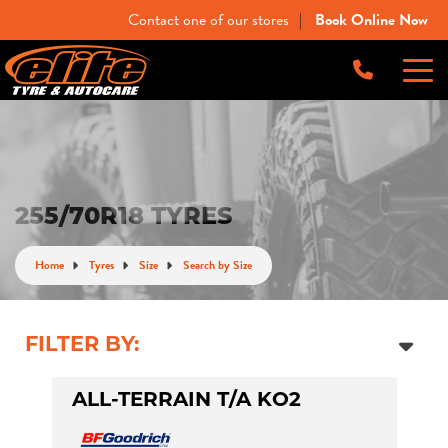
Contact one of our stores
Book Online Now
|
-
Elite Tyre & Autocare Bacchus Marsh
Let us know what you need, and our team will
text you shortly.
4 Young St, Bacchus Marsh, VIC, 3340
-
Elite Tyre & Autocare Melton
Your details
255/70R18 TYRES
28 Collins Rd, Melton, VIC, 3337
Home
Tyres
Size
Search by Size
-
Elite Tyre & Autocare Sunbury
4/100 Horne St, Sunbury, VIC, 3429
FILTER BY:
ALL-TERRAIN T/A KO2