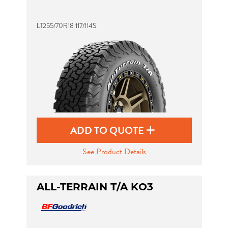
LT255/70R18 117/114S
Send
ADD TO QUOTE
See Product Details
ALL-TERRAIN T/A KO3