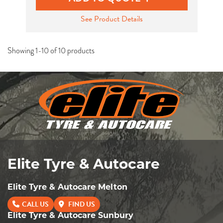
See Product Details
Showing 1-10 of 10 products
Elite Tyre & Autocare
Elite Tyre & Autocare Melton
CALL US
FIND US
Elite Tyre & Autocare Sunbury