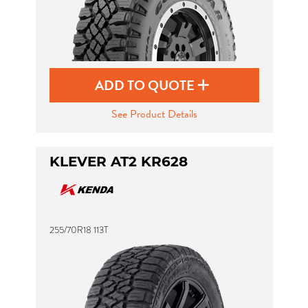
ADD TO QUOTE
See Product Details
KLEVER AT2 KR628
255/70R18 113T