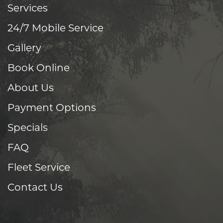
Services
24/7 Mobile Service
Gallery
Book Online
About Us
Payment Options
Specials
FAQ
Fleet Service
Contact Us