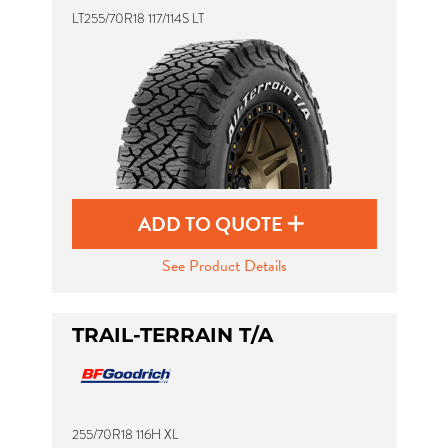
LT255/70R18 117/114S LT
ADD TO QUOTE
See Product Details
TRAIL-TERRAIN T/A
255/70R18 116H XL