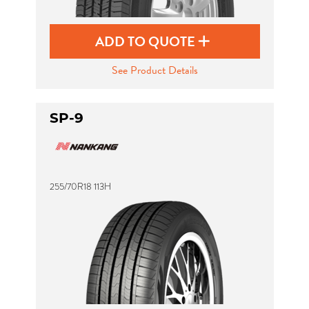
ADD TO QUOTE
See Product Details
SP-9
255/70R18 113H