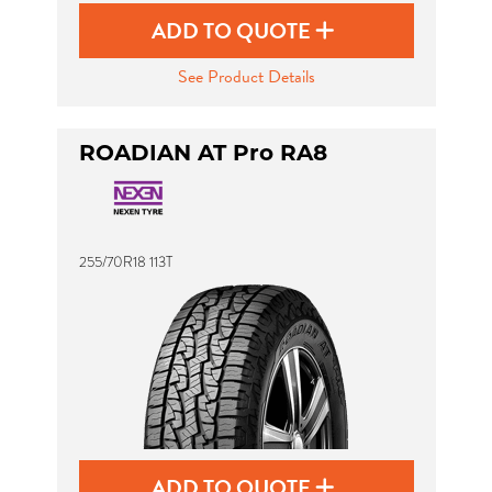
ADD TO QUOTE
See Product Details
ROADIAN AT Pro RA8
255/70R18 113T
ADD TO QUOTE