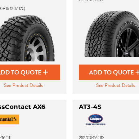
0R16 120/117Q
ADD TO QUOTE
ADD TO QUOTE
See Product Details
See Product Details
ssContact AX6
AT3-4S
16 111T
255/70R16 111S