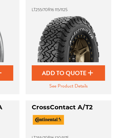
LT255/70R16 115/112S
ADD TO QUOTE
See Product Details
A
CrossContact A/T2
LT255/70R16 120/117S