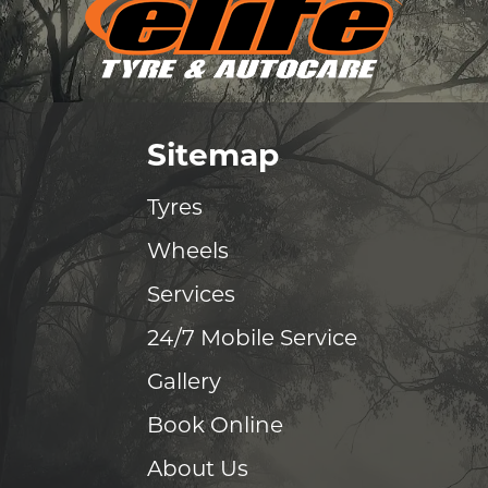
Sitemap
Tyres
Wheels
Services
24/7 Mobile Service
Gallery
Book Online
About Us