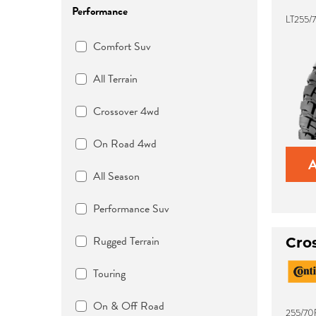
Performance
LT255/7
Comfort Suv
All Terrain
Crossover 4wd
On Road 4wd
All Season
Performance Suv
Rugged Terrain
Cro
Touring
On & Off Road
255/70R