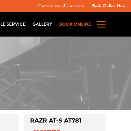
Contact one of our stores
Book Online Now
|
ILE SERVICE
GALLERY
BOOK ONLINE
RAZR AT-S AT781