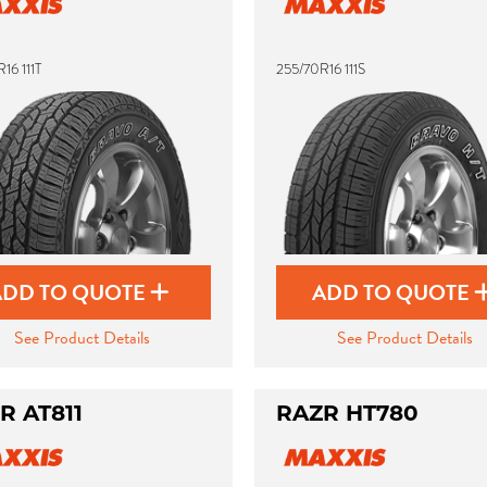
16 111T
255/70R16 111S
ADD TO QUOTE
ADD TO QUOTE
See Product Details
See Product Details
R AT811
RAZR HT780