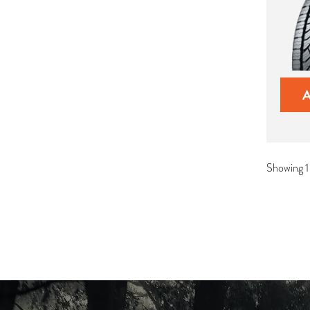
Showing 1