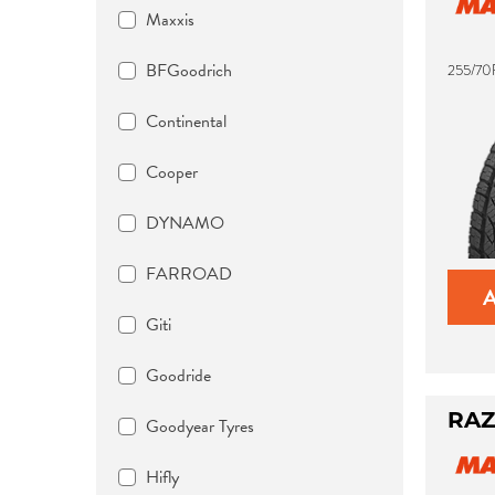
Maxxis
BFGoodrich
255/70R
Continental
Cooper
DYNAMO
FARROAD
Giti
Goodride
RAZ
Goodyear Tyres
Hifly