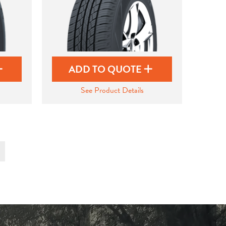
ADD TO QUOTE
See Product Details
t