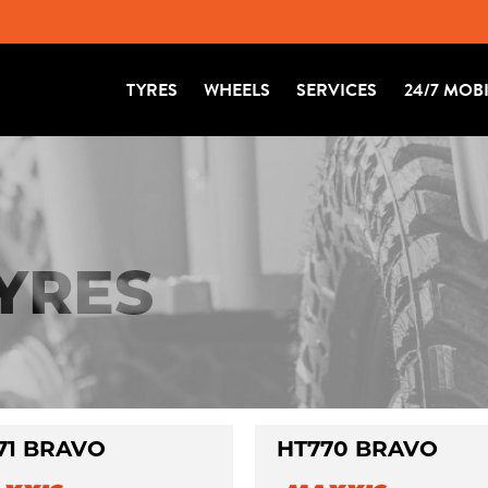
TYRES
WHEELS
SERVICES
24/7 MOB
TYRES
71 BRAVO
HT770 BRAVO