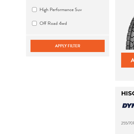
High Performance Suv
Off Road 4wd
APPLY FILTER
HIS
255/70R