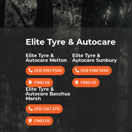
Elite Tyre & Autocare
Elite Tyre &
Elite Tyre &
Autocare Melton
Autocare Sunbury
(03) 9743 9500
(03) 9744 5006
FIND US
FIND US
Elite Tyre &
Autocare Bacchus
Marsh
(03) 5367 2713
FIND US