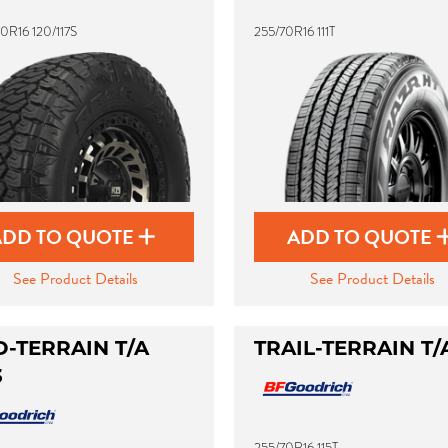
0R16 120/117S
255/70R16 111T
ADD TO QUOTE
ADD TO QUOTE
See Product Details
See Product Details
-TERRAIN T/A
TRAIL-TERRAIN T/
3
255/70R16 115T