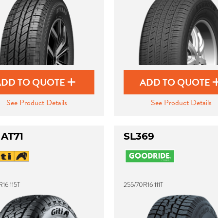
ADD TO QUOTE
ADD TO QUOTE
See Product Details
See Product Details
 AT71
SL369
16 115T
255/70R16 111T