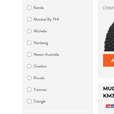
Kenda
LT255/7
Marshal By YHI
Michelin
Nankang
Nexen Australia
Ovation
Rovelo
Tracmax
MUD
KM
Triangle