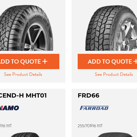
ADD TO QUOTE
ADD TO QUOTE
See Product Details
See Product Details
CEND-H MHT01
FRD66
16 111T
255/70R16 111T