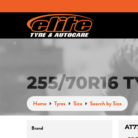
255/70R16 
Home
Tyres
Size
Search by Size
Brand
AT7