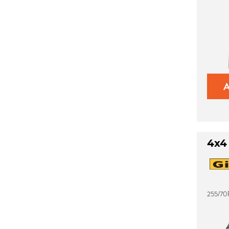
4x4
255/70R