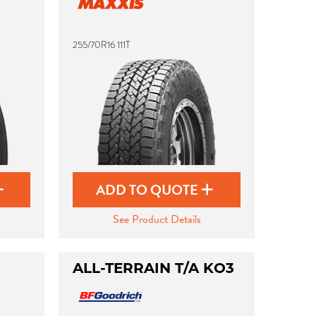
255/70R16 111T
ADD TO QUOTE
See Product Details
ALL-TERRAIN T/A KO3