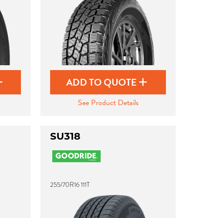
ADD TO QUOTE
See Product Details
SU318
255/70R16 111T