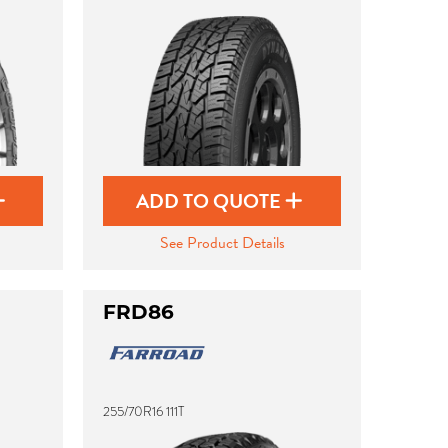
ADD TO QUOTE
See Product Details
FRD86
255/70R16 111T