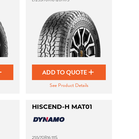
ADD TO QUOTE
See Product Details
HISCEND-H MAT01
255/70R16 111S