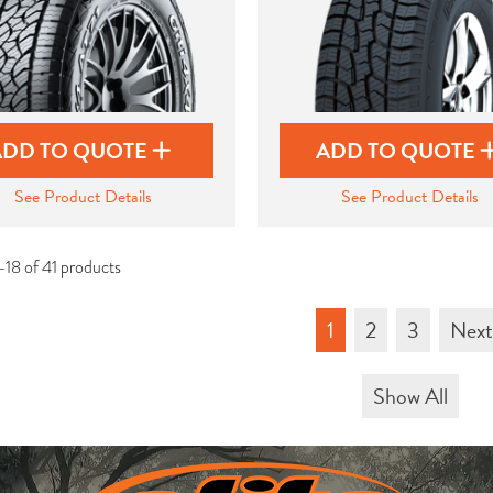
ADD TO QUOTE
ADD TO QUOTE
See Product Details
See Product Details
-18 of 41 products
1
2
3
Nex
Show All