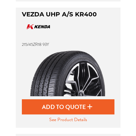
VEZDA UHP A/S KR400
215/45ZR18 93Y
ADD TO QUOTE
See Product Details