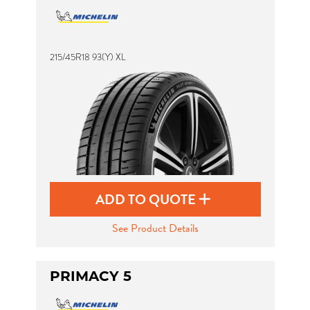
215/45R18 93(Y) XL
ADD TO QUOTE
See Product Details
PRIMACY 5