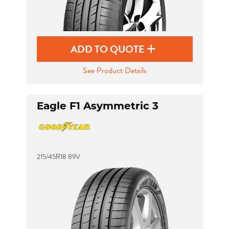
ADD TO QUOTE
See Product Details
Eagle F1 Asymmetric 3
215/45R18 89V