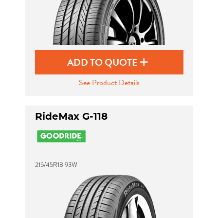
ADD TO QUOTE
See Product Details
RideMax G-118
215/45R18 93W