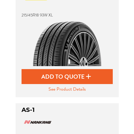
215/45R18 93W XL
ADD TO QUOTE
See Product Details
AS-1