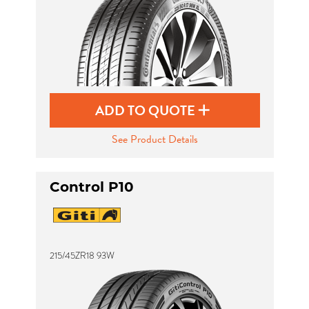
ADD TO QUOTE
See Product Details
Control P10
215/45ZR18 93W