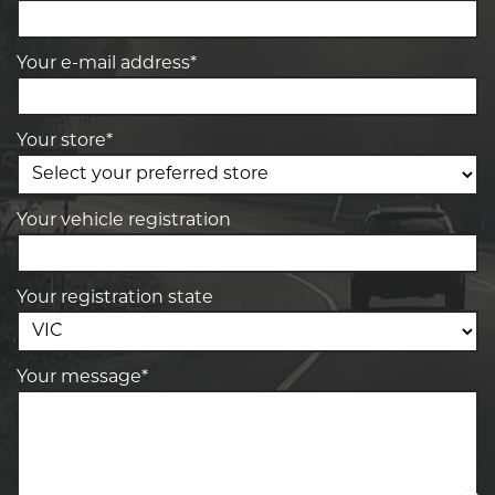
Your e-mail address*
Your store*
Your vehicle registration
Your registration state
Your message*