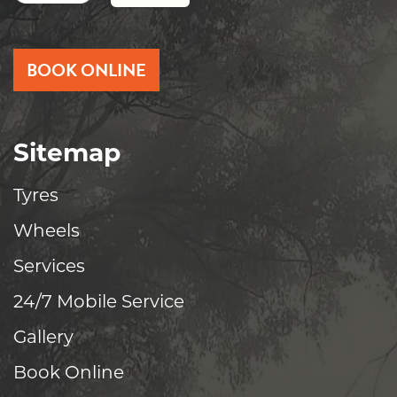
BOOK ONLINE
Sitemap
Tyres
Wheels
Services
24/7 Mobile Service
Gallery
Book Online