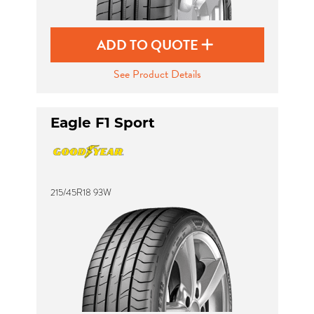
ADD TO QUOTE
See Product Details
Eagle F1 Sport
215/45R18 93W