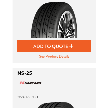
ADD TO QUOTE
See Product Details
NS-25
215/45R18 93H