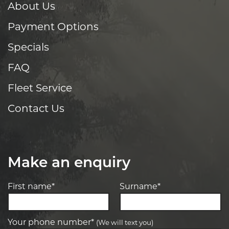
About Us
Payment Options
Specials
FAQ
Fleet Service
Contact Us
Make an enquiry
First name*
Surname*
Your phone number*
(We will text you)