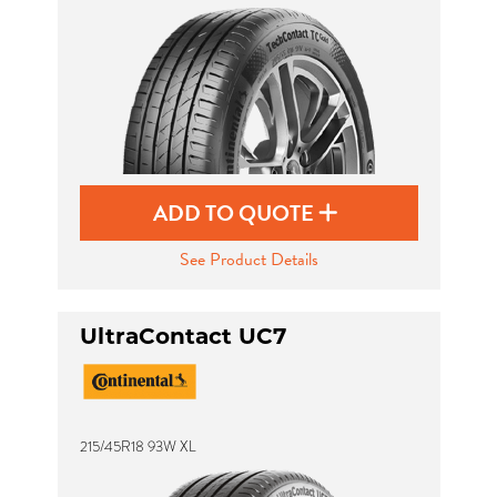
ADD TO QUOTE
See Product Details
UltraContact UC7
215/45R18 93W XL