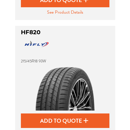
ADD TO QUOTE
See Product Details
HF820
215/45R18 93W
ADD TO QUOTE