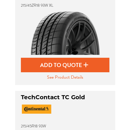
215/45ZR18 93W XL
ADD TO QUOTE
See Product Details
TechContact TC Gold
215/45R18 93W