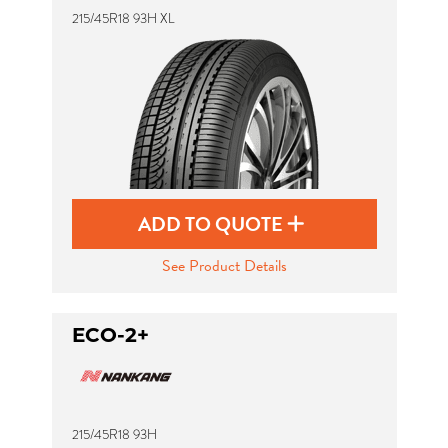
215/45R18 93H XL
ADD TO QUOTE
See Product Details
ECO-2+
215/45R18 93H