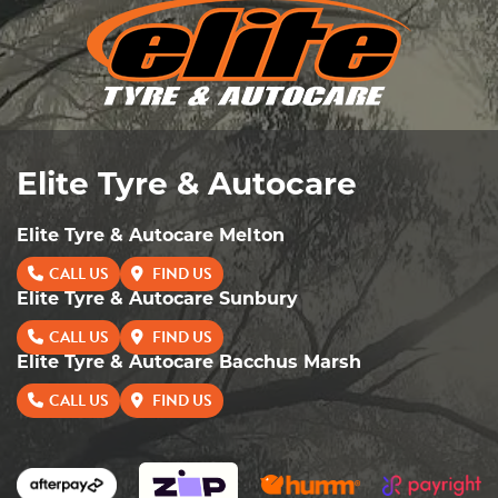
Elite Tyre & Autocare
Elite Tyre & Autocare Melton
CALL US
FIND US
Elite Tyre & Autocare Sunbury
CALL US
FIND US
Elite Tyre & Autocare Bacchus Marsh
CALL US
FIND US