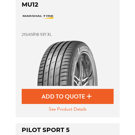
MU12
215/45R18 93Y XL
ADD TO QUOTE
See Product Details
PILOT SPORT 5