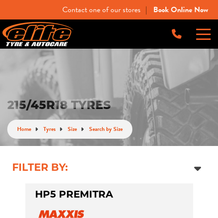
Contact one of our stores
Book Online Now
|
-
Elite Tyre & Autocare Bacchus Marsh
Let us know what you need, and our team will
text you shortly.
4 Young St, Bacchus Marsh, VIC, 3340
-
Elite Tyre & Autocare Melton
Your details
215/45R18 TYRES
28 Collins Rd, Melton, VIC, 3337
Home
Tyres
Size
Search by Size
-
Elite Tyre & Autocare Sunbury
4/100 Horne St, Sunbury, VIC, 3429
FILTER BY:
HP5 PREMITRA