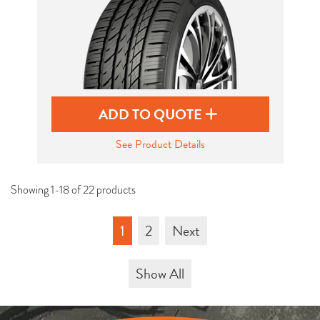
ADD TO QUOTE
See Product Details
Showing 1-18 of 22 products
1
2
Next
Show All