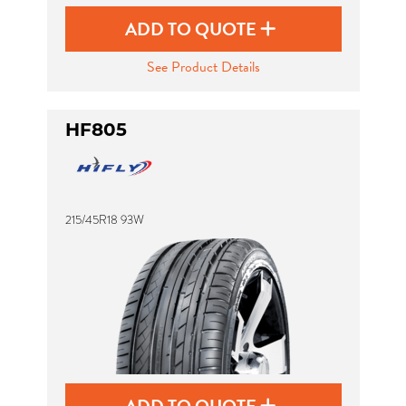
ADD TO QUOTE
See Product Details
HF805
215/45R18 93W