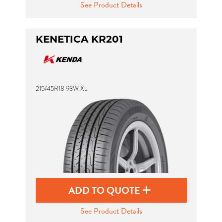
See Product Details
KENETICA KR201
215/45R18 93W XL
ADD TO QUOTE
See Product Details