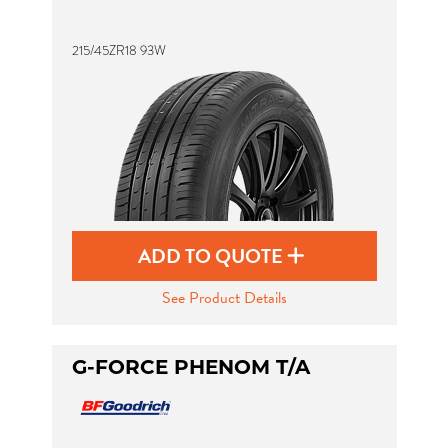
215/45ZR18 93W
Send
ADD TO QUOTE
See Product Details
G-FORCE PHENOM T/A