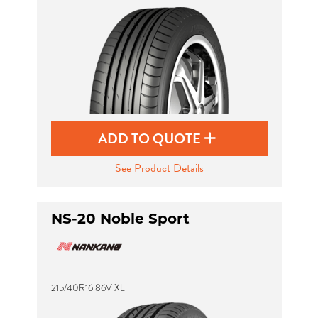
Send
ADD TO QUOTE
See Product Details
NS-20 Noble Sport
215/40R16 86V XL