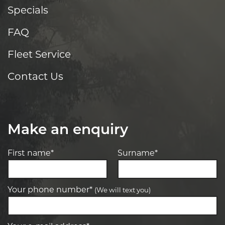
Specials
FAQ
Fleet Service
Contact Us
Make an enquiry
First name*
Surname*
Your phone number*
(We will text you)