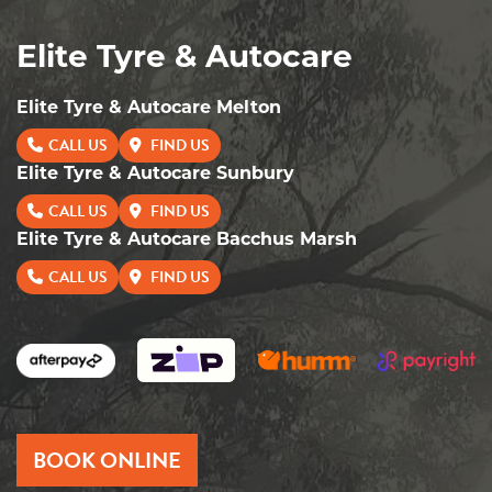
Elite Tyre & Autocare
Elite Tyre & Autocare Melton
CALL US
FIND US
Elite Tyre & Autocare Sunbury
CALL US
FIND US
Elite Tyre & Autocare Bacchus Marsh
CALL US
FIND US
BOOK ONLINE