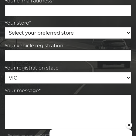
Your e-mail address*
Your store*
Your vehicle registration
Your registration state
Your message*
Privacy Policy
Terms of Service
This site is protected by reCAPTCHA and the Google
and
apply.