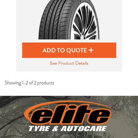
ADD TO QUOTE
See Product Details
Showing 1-2 of 2 products