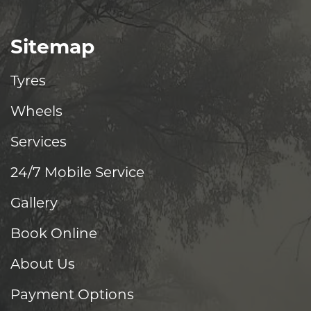
Sitemap
Tyres
Wheels
Services
24/7 Mobile Service
Gallery
Book Online
About Us
Payment Options