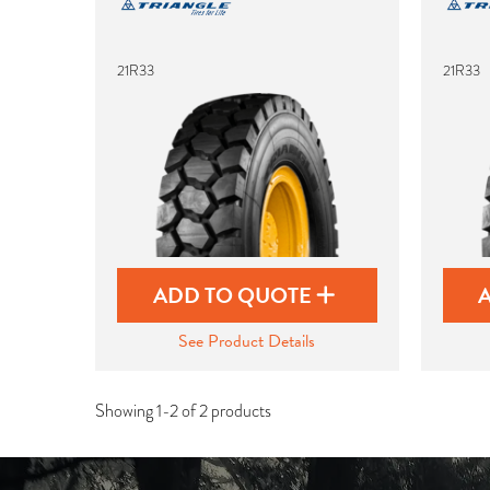
21R33
21R33
ADD TO QUOTE
See Product Details
Showing 1-2 of 2 products