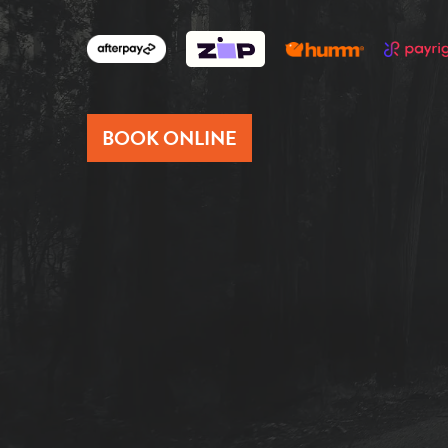
BOOK ONLINE