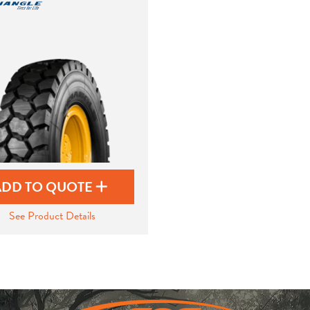
ADD TO QUOTE
See Product Details