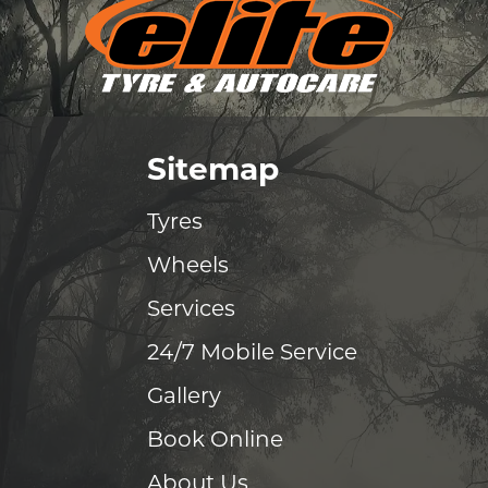
Sitemap
Tyres
Wheels
Services
24/7 Mobile Service
Gallery
Book Online
About Us