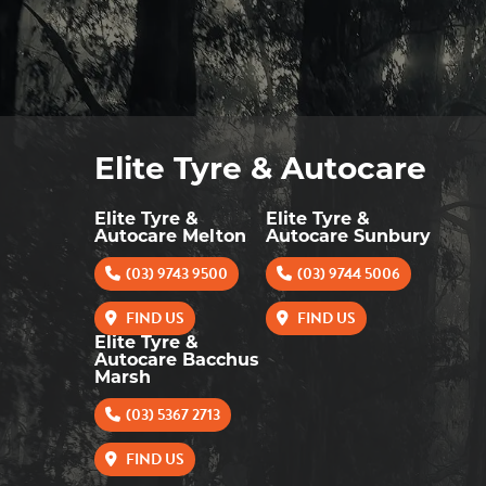
Elite Tyre & Autocare
Elite Tyre &
Elite Tyre &
Autocare Melton
Autocare Sunbury
(03) 9743 9500
(03) 9744 5006
FIND US
FIND US
Elite Tyre &
Autocare Bacchus
Marsh
(03) 5367 2713
FIND US