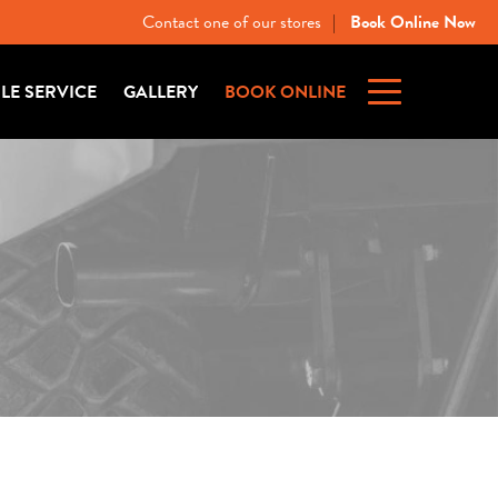
Contact one of our stores
Book Online Now
|
ILE SERVICE
GALLERY
BOOK ONLINE