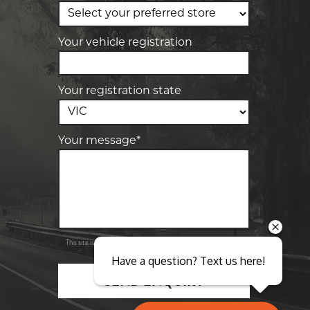
Elite Tyre & Autocare Sunbury
4/100 Horne St, Sunbury, VIC, 3429
Your vehicle registration
Your registration state
Your message*
Send
Privacy
This site is protected by reCAPTCHA and the Google
Policy
Terms of Service
and
apply.
Have a question? Text us here!
SEND ENQUIRY
Close sales faster