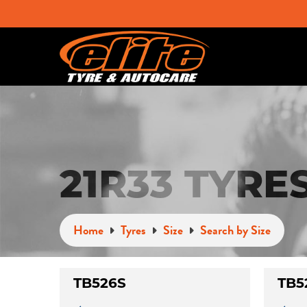
21R33 TYRE
Home
Tyres
Size
Search by Size
TB526S
TB5