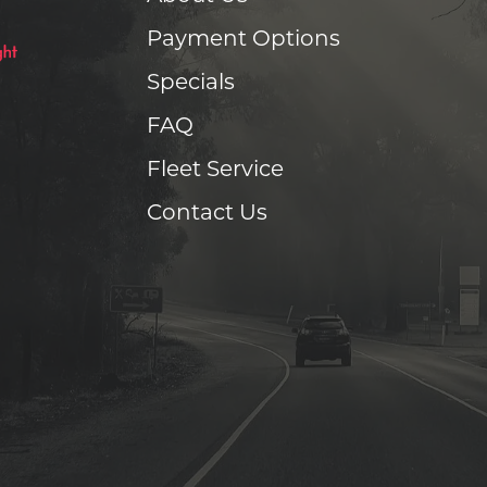
Payment Options
Specials
FAQ
Fleet Service
Contact Us