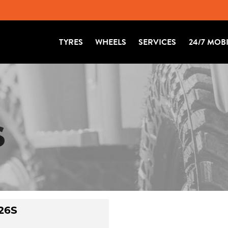
TYRES
WHEELS
SERVICES
24/7 MOB
S
26S