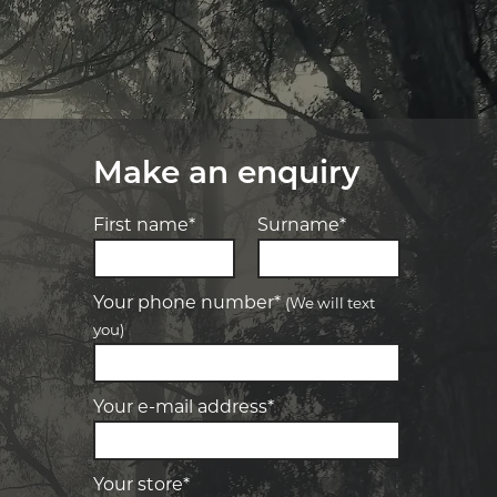
Make an enquiry
First name*
Surname*
Your phone number*
(We will text
you)
-
Elite Tyre & Autocare Bacchus Marsh
Let us know what you need, and our
team will text you shortly.
4 Young St, Bacchus Marsh, VIC, 3340
Your e-mail address*
-
Elite Tyre & Autocare Melton
Your details
28 Collins Rd, Melton, VIC, 3337
Your store*
-