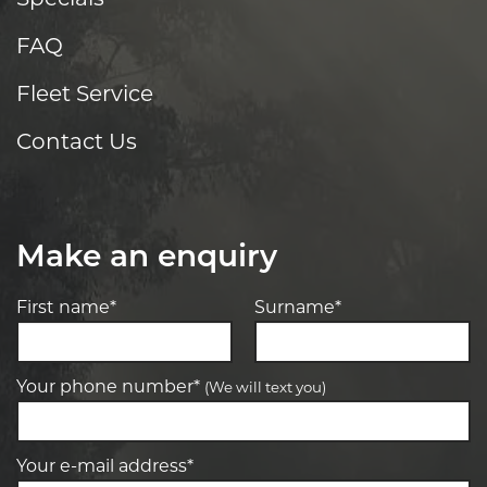
FAQ
Fleet Service
Contact Us
Make an enquiry
First name*
Surname*
Your phone number*
(We will text you)
Your e-mail address*