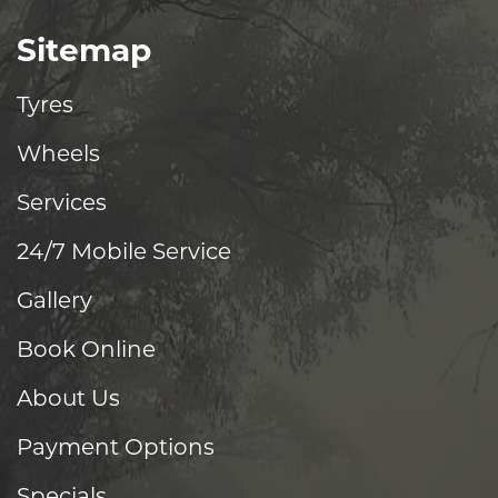
Sitemap
Tyres
Wheels
Services
24/7 Mobile Service
Gallery
Book Online
About Us
Payment Options
Specials