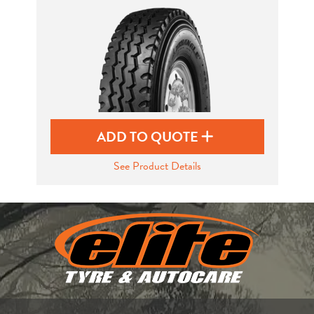
Send
ADD TO QUOTE
See Product Details