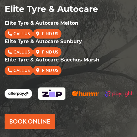
Elite Tyre & Autocare
Elite Tyre & Autocare Melton
CALL US
FIND US
Elite Tyre & Autocare Sunbury
CALL US
FIND US
Elite Tyre & Autocare Bacchus Marsh
CALL US
FIND US
BOOK ONLINE