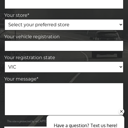
Your store*
Your vehicle registration
Your registration state
Your message*
Privacy Policy
Terms of Service
This site is protected by reCAPTCHA and the Google
and
apply.
Have a question? Text us here!