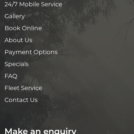
24/7 Mobile Service
Gallery
Book Online
About Us
Payment Options
Specials
FAQ
Fleet Service
Contact Us
Make an enquiry