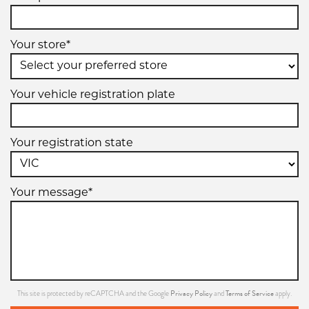
Your store*
235/60R13
94H
Your vehicle registration plate
Your registration state
Your message*
Privacy Policy
Terms of Service
This site is protected by reCAPTCHA and the Google
and
apply.