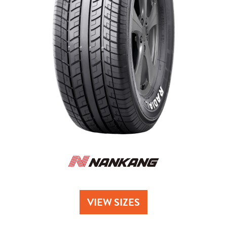
Send
VIEW SIZES