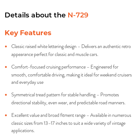
Details about the
N-729
Key Features
Classic raised white lettering design – Delivers an authentic retro
appearance perfect for classic and muscle cars.
Comfort-focused cruising performance – Engineered for
smooth, comfortable driving, making it ideal for weekend cruisers
and everyday use
Symmetrical tread pattern for stable handling – Promotes
directional stability, even wear, and predictable road manners.
Excellent value and broad fitment range – Available in numerous
classic sizes from 13–17 inches to suit a wide variety of vintage
applications.