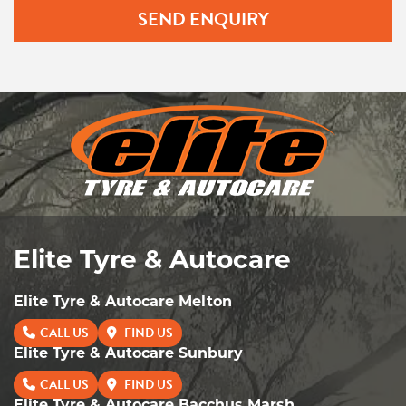
SEND ENQUIRY
Elite Tyre & Autocare
Elite Tyre & Autocare Melton
CALL US
FIND US
Elite Tyre & Autocare Sunbury
CALL US
FIND US