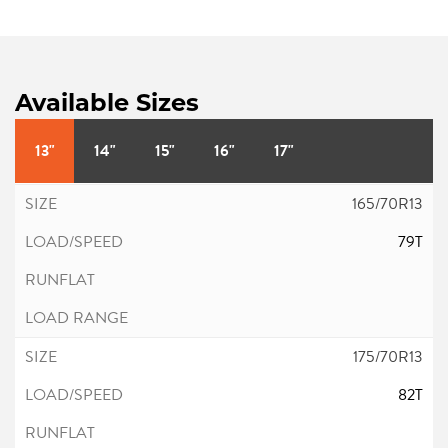
Available Sizes
13"
14"
15"
16"
17"
165/70R13
79T
175/70R13
82T