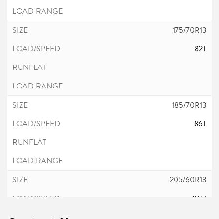
175/70R13
82T
185/70R13
86T
205/60R13
86H