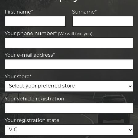
First name*
Surname*
Your phone number*
(We will text you)
Your e-mail address*
Your store*
Your vehicle registration
Your registration state