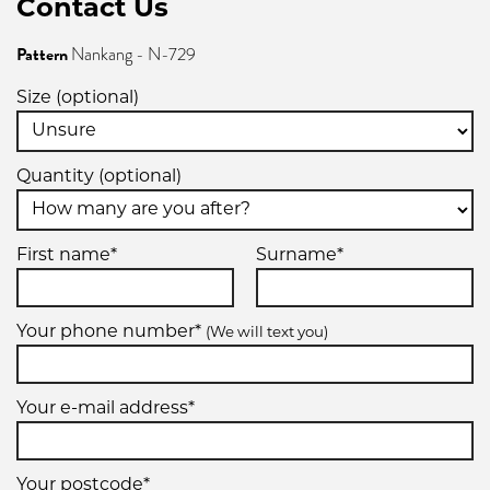
Contact Us
Pattern
Nankang - N-729
205/65R13
Size (optional)
86H
Quantity (optional)
215/50R13
First name*
Surname*
85T
Your phone number*
(We will text you)
Your e-mail address*
235/50R13
89H
Your postcode*