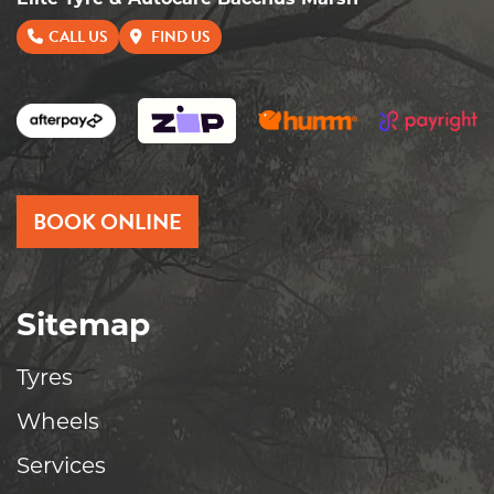
Elite Tyre & Autocare Bacchus Marsh
CALL US
FIND US
BOOK ONLINE
Sitemap
Tyres
Wheels
Services