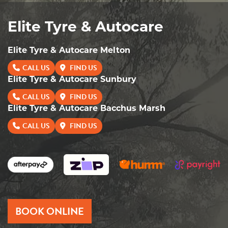
Elite Tyre & Autocare
Elite Tyre & Autocare Melton
CALL US
FIND US
Elite Tyre & Autocare Sunbury
CALL US
FIND US
Elite Tyre & Autocare Bacchus Marsh
CALL US
FIND US
BOOK ONLINE