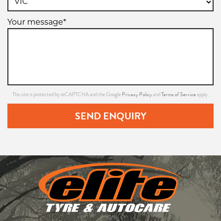
Your message*
Privacy Policy
Terms of Service
This site is protected by reCAPTCHA and the Google
and
apply.
SEND ENQUIRY