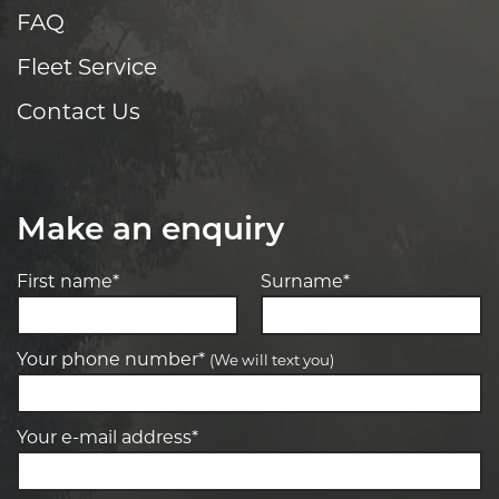
FAQ
Fleet Service
Contact Us
Make an enquiry
First name*
Surname*
Your phone number*
(We will text you)
Your e-mail address*