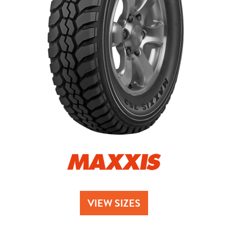
Send
VIEW SIZES