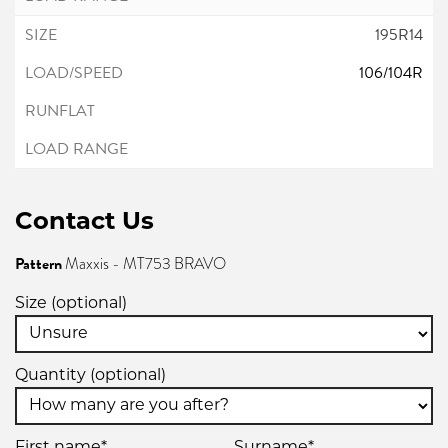
195R14
106/104R
Contact Us
Pattern
Maxxis - MT753 BRAVO
Size (optional)
Quantity (optional)
First name*
Surname*