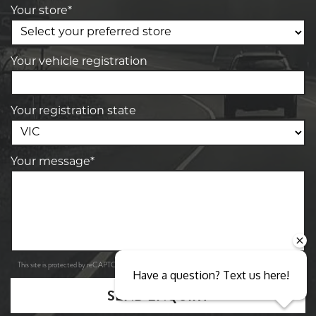
Your store*
Your vehicle registration
Your registration state
Your message*
Privacy Policy
Terms of Service
This site is protected by reCAPTCHA and the Google
and
apply.
Have a question? Text us here!
SEND ENQUIRY