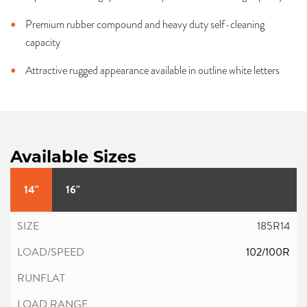
Premium rubber compound and heavy duty self-cleaning
capacity
Attractive rugged appearance available in outline white letters
Available Sizes
14"
16"
185R14
102/100R