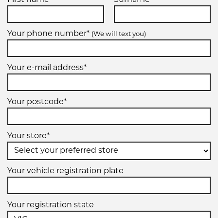
Your phone number*
(We will text you)
Your e-mail address*
Your postcode*
Your store*
Your vehicle registration plate
Your registration state