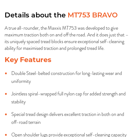
Details about the
MT753 BRAVO
A true all-rounder, the Maxxis MT753 was developed to give
maximum traction both on and off the road. And it does just that –
its uniquely spaced tread blocks ensure exceptional self-cleaning
ability for maximised traction and prolonged tread life.
Key Features
Double Steel-belted construction for long-lasting wear and
uniformity
Jointless spiral-wrapped full nylon cap for added strength and
stability
Special tread design delivers excellent traction in both on and
off-road terrain
Open shoulder lugs provide exceptional self-cleaning capacity