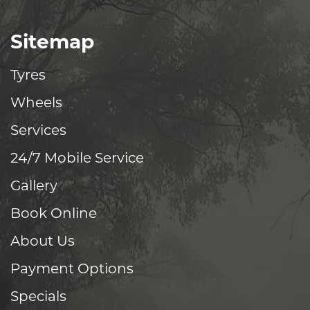
Sitemap
Tyres
Wheels
Services
24/7 Mobile Service
Gallery
Book Online
About Us
Payment Options
Specials