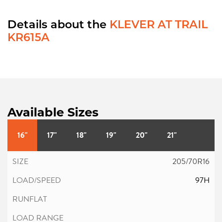
Details about the
KLEVER AT TRAIL
KR615A
Available Sizes
16"
17"
18"
19"
20"
21"
205/70R16
97H