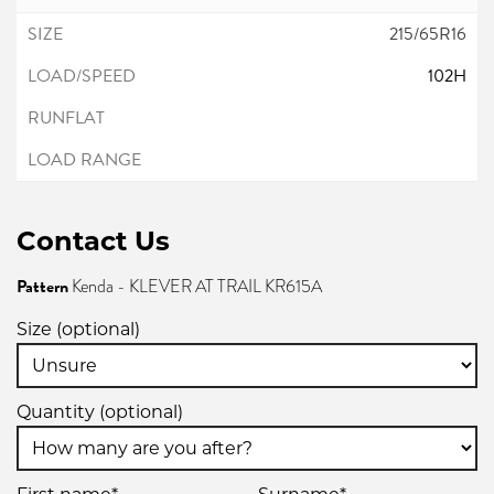
215/65R16
102H
Contact Us
Pattern
Kenda - KLEVER AT TRAIL KR615A
Size (optional)
Quantity (optional)