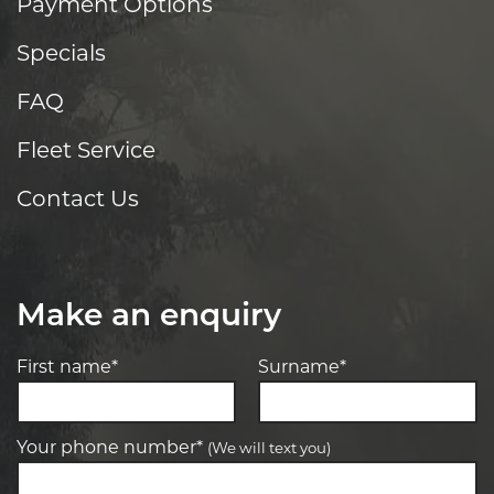
Payment Options
Specials
FAQ
Fleet Service
Contact Us
Make an enquiry
First name*
Surname*
Your phone number*
(We will text you)