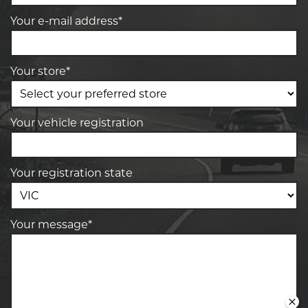
Your e-mail address*
Your store*
Your vehicle registration
Your registration state
Your message*