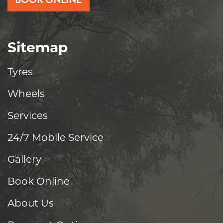
Sitemap
Tyres
Wheels
Services
24/7 Mobile Service
Gallery
Book Online
About Us