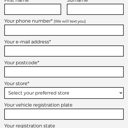
First name*
Surname*
Your phone number*
(We will text you)
Your e-mail address*
Your postcode*
Your store*
Your vehicle registration plate
Your registration state