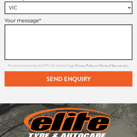
Your message*
Privacy Policy
Terms of Service
This site is protected by reCAPTCHA and the Google
and
apply.
SEND ENQUIRY