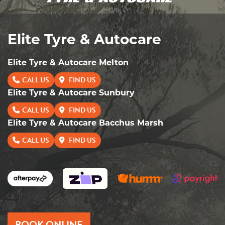
Elite Tyre & Autocare
Elite Tyre & Autocare Melton
CALL US
FIND US
Elite Tyre & Autocare Sunbury
CALL US
FIND US
Elite Tyre & Autocare Bacchus Marsh
CALL US
FIND US
BOOK ONLINE