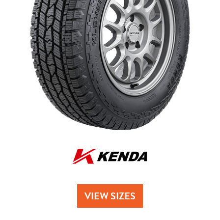
Send
VIEW SIZES