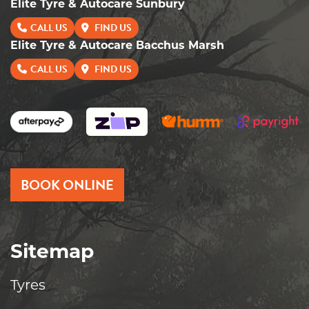
Elite Tyre & Autocare Sunbury
CALL US
FIND US
Elite Tyre & Autocare Bacchus Marsh
CALL US
FIND US
BOOK ONLINE
Sitemap
Tyres