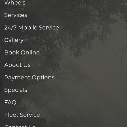
Wheels
Services
24/7 Mobile Service
Gallery
Book Online
About Us
Payment Options
Specials
FAQ
Fleet Service