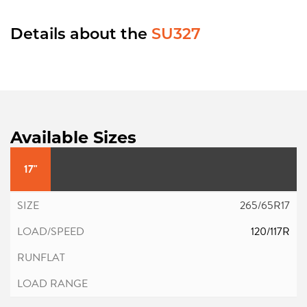
Details about the
SU327
Available Sizes
17"
265/65R17
120/117R