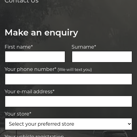
Contact Us
Make an enquiry
First name*
Surname*
Your phone number*
(We will text you)
Your e-mail address*
Your store*
Your vehicle registration