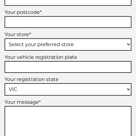
Your postcode*
Your store*
Your vehicle registration plate
Your registration state
Your message*