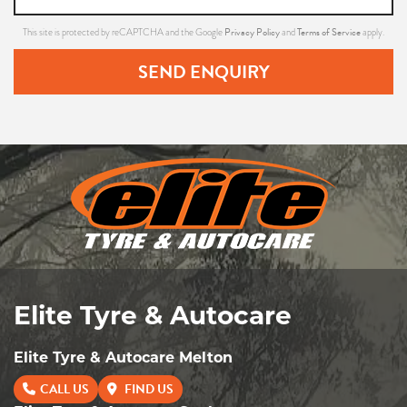
Privacy Policy
Terms of Service
This site is protected by reCAPTCHA and the Google
and
apply.
SEND ENQUIRY
Elite Tyre & Autocare
Elite Tyre & Autocare Melton
CALL US
FIND US