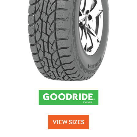
Send
VIEW SIZES