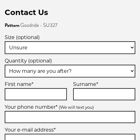
Contact Us
Pattern
Goodride - SU327
Size (optional)
Quantity (optional)
First name*
Surname*
Your phone number*
(We will text you)
Your e-mail address*