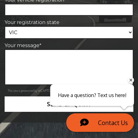
Your registration state
Your message*
Privacy Policy
Terms of Service
This site is protected by reCAPTCHA and the Google
and
apply.
Have a question? Text us here!
SEND ENQUIRY
Contact Us
Close sales faster