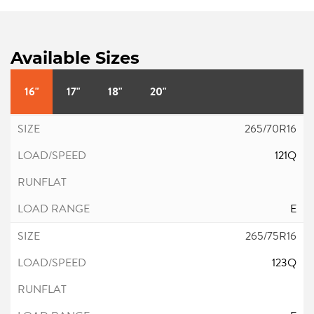
Available Sizes
16"
17"
18"
20"
265/70R16
121Q
E
265/75R16
123Q