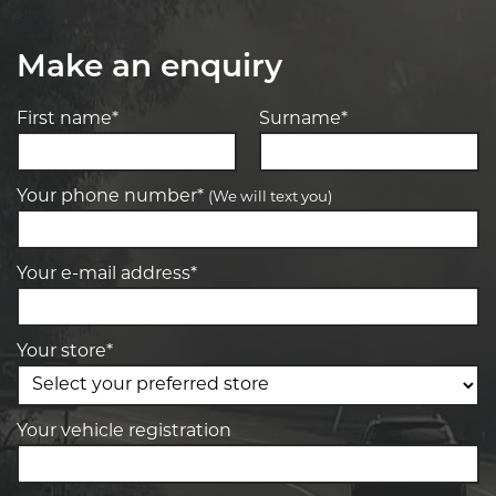
Make an enquiry
First name*
Surname*
Your phone number*
(We will text you)
Your e-mail address*
Your store*
Your vehicle registration