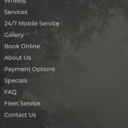
Wheels
Services
24/7 Mobile Service
Gallery
Book Online
About Us
Payment Options
Specials
FAQ
Fleet Service
Contact Us