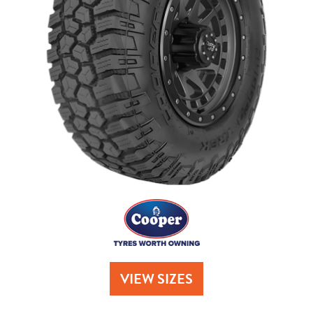
Send
VIEW SIZES