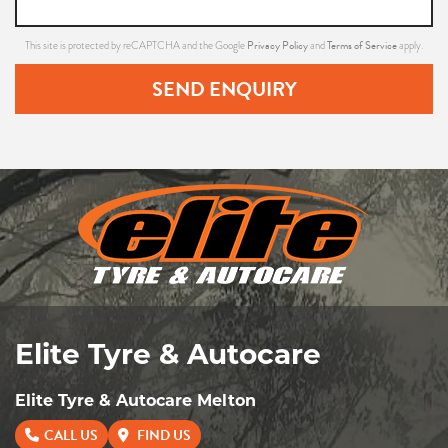
Privacy Policy
Terms of Service
This site is protected by reCAPTCHA and the Google
and
apply.
SEND ENQUIRY
Elite Tyre & Autocare
Elite Tyre & Autocare Melton
CALL US
FIND US