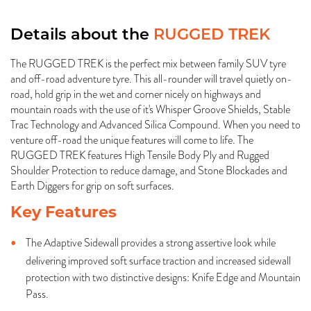
Details about the
RUGGED TREK
The RUGGED TREK is the perfect mix between family SUV tyre
and off-road adventure tyre. This all-rounder will travel quietly on-
road, hold grip in the wet and corner nicely on highways and
mountain roads with the use of it's Whisper Groove Shields, Stable
Trac Technology and Advanced Silica Compound. When you need to
venture off-road the unique features will come to life. The
RUGGED TREK features High Tensile Body Ply and Rugged
Shoulder Protection to reduce damage, and Stone Blockades and
Earth Diggers for grip on soft surfaces.
Key Features
The Adaptive Sidewall provides a strong assertive look while
delivering improved soft surface traction and increased sidewall
protection with two distinctive designs: Knife Edge and Mountain
Pass.