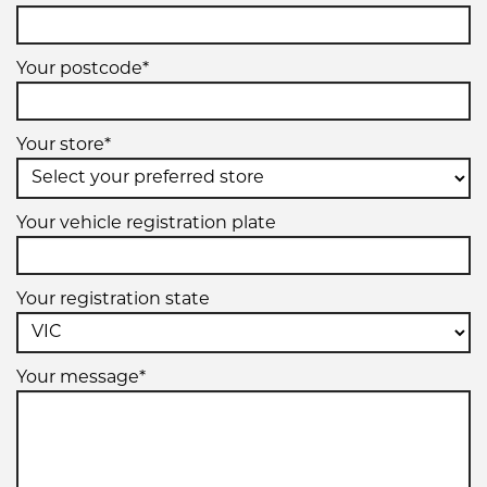
Your postcode*
Your store*
Your vehicle registration plate
Your registration state
Your message*