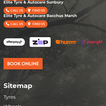
Elite Tyre & Autocare Sunbury
CALL US
FIND US
Elite Tyre & Autocare Bacchus Marsh
CALL US
FIND US
BOOK ONLINE
Sitemap
Tyres