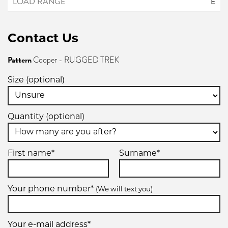
E
Contact Us
Pattern
Cooper - RUGGED TREK
Size (optional)
Quantity (optional)
First name*
Surname*
Your phone number*
(We will text you)
Your e-mail address*