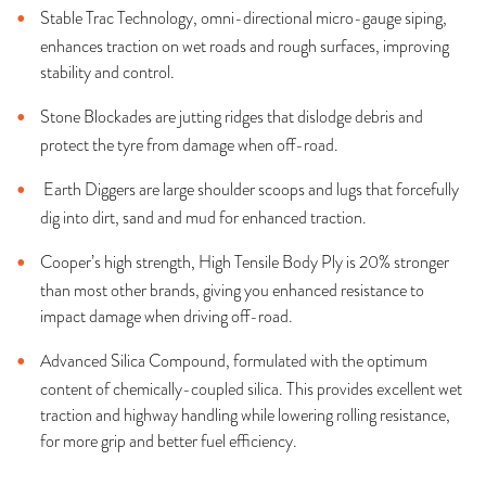
Stable Trac Technology, omni-directional micro-gauge siping,
enhances traction on wet roads and rough surfaces, improving
stability and control.
Stone Blockades are jutting ridges that dislodge debris and
protect the tyre from damage when off-road.
Earth Diggers are large shoulder scoops and lugs that forcefully
dig into dirt, sand and mud for enhanced traction.
Cooper’s high strength, High Tensile Body Ply is 20% stronger
than most other brands, giving you enhanced resistance to
impact damage when driving off-road.
Advanced Silica Compound, formulated with the optimum
content of chemically-coupled silica. This provides excellent wet
traction and highway handling while lowering rolling resistance,
for more grip and better fuel efficiency.