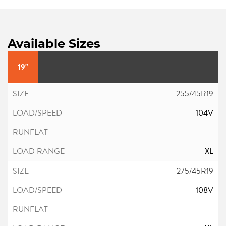
Available Sizes
19"
255/45R19
104V
XL
275/45R19
108V