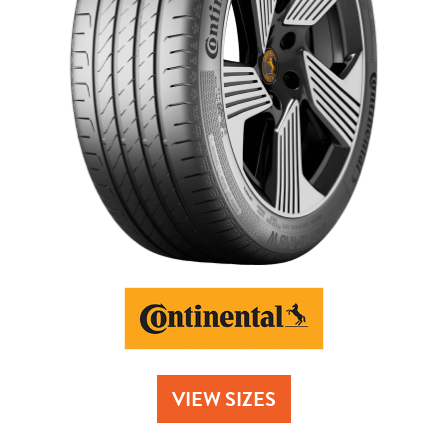
Send
VIEW SIZES