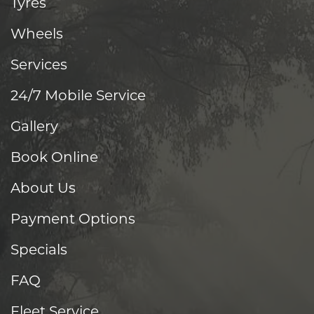
Tyres
Wheels
Services
24/7 Mobile Service
Gallery
Book Online
About Us
Payment Options
Specials
FAQ
Fleet Service