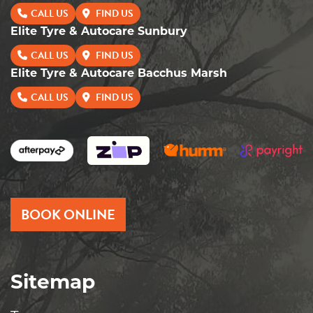
CALL US
FIND US
Elite Tyre & Autocare Sunbury
CALL US
FIND US
Elite Tyre & Autocare Bacchus Marsh
CALL US
FIND US
BOOK ONLINE
Sitemap