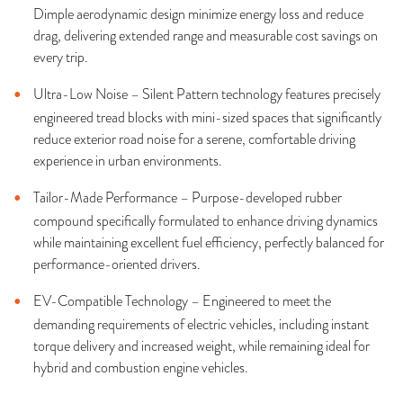
Dimple aerodynamic design minimize energy loss and reduce
drag, delivering extended range and measurable cost savings on
every trip.
Ultra-Low Noise – Silent Pattern technology features precisely
engineered tread blocks with mini-sized spaces that significantly
reduce exterior road noise for a serene, comfortable driving
experience in urban environments.
Tailor-Made Performance – Purpose-developed rubber
compound specifically formulated to enhance driving dynamics
while maintaining excellent fuel efficiency, perfectly balanced for
performance-oriented drivers.
EV-Compatible Technology – Engineered to meet the
demanding requirements of electric vehicles, including instant
torque delivery and increased weight, while remaining ideal for
hybrid and combustion engine vehicles.