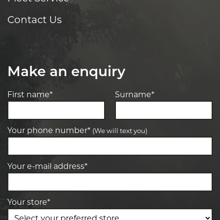
Contact Us
Make an enquiry
First name*
Surname*
Your phone number*
(We will text you)
Your e-mail address*
Your store*