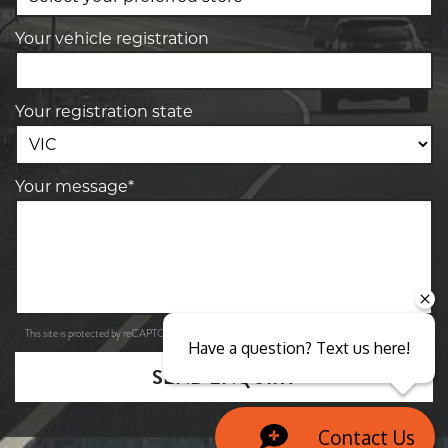
Your vehicle registration
Your registration state
Your message*
Privacy Policy
Terms of Service
This site is protected by reCAPTCHA and the Google
and
apply.
Have a question? Text us here!
SEND ENQUIRY
Contact Us