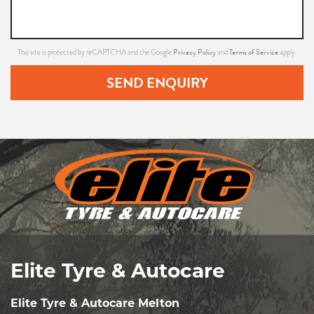
Privacy Policy
Terms of Service
This site is protected by reCAPTCHA and the Google
and
apply.
SEND ENQUIRY
Elite Tyre & Autocare
Elite Tyre & Autocare Melton