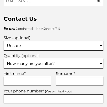
XL
Contact Us
Pattern
Continental - EcoContact 7 S
Size (optional)
Quantity (optional)
First name*
Surname*
Your phone number*
(We will text you)