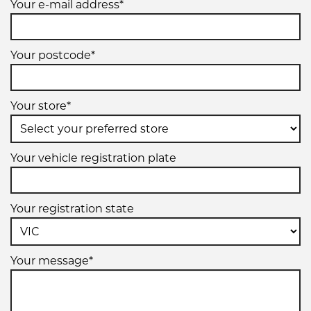
Your e-mail address*
Your postcode*
Your store*
Your vehicle registration plate
Your registration state
Your message*