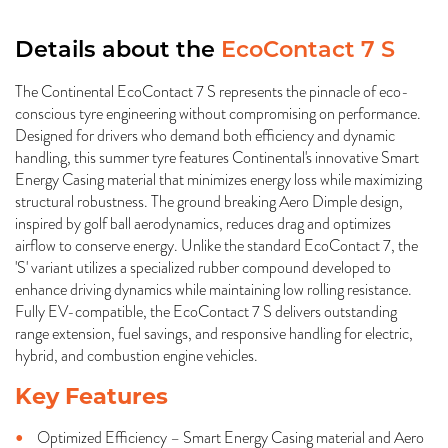
Details about the
EcoContact 7 S
The Continental EcoContact 7 S represents the pinnacle of eco-
conscious tyre engineering without compromising on performance.
Designed for drivers who demand both efficiency and dynamic
handling, this summer tyre features Continental's innovative Smart
Energy Casing material that minimizes energy loss while maximizing
structural robustness. The ground breaking Aero Dimple design,
inspired by golf ball aerodynamics, reduces drag and optimizes
airflow to conserve energy. Unlike the standard EcoContact 7, the
'S' variant utilizes a specialized rubber compound developed to
enhance driving dynamics while maintaining low rolling resistance.
Fully EV-compatible, the EcoContact 7 S delivers outstanding
range extension, fuel savings, and responsive handling for electric,
hybrid, and combustion engine vehicles.
Key Features
Optimized Efficiency – Smart Energy Casing material and Aero