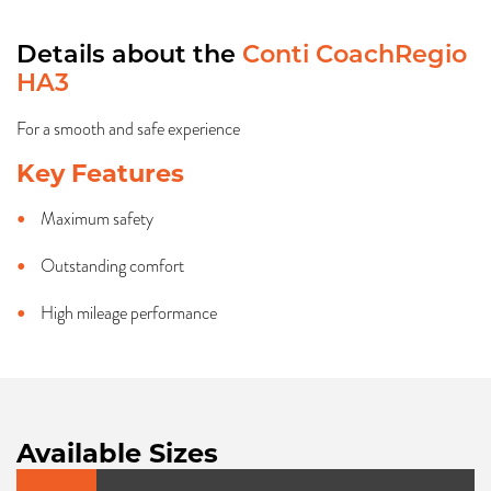
Details about the
Conti CoachRegio
HA3
For a smooth and safe experience
Key Features
Maximum safety
Outstanding comfort
High mileage performance
Available Sizes