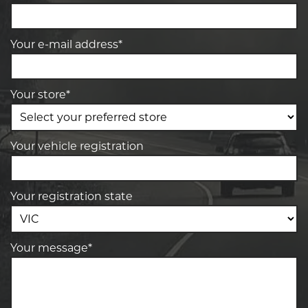
Your e-mail address*
Your store*
Your vehicle registration
Your registration state
Your message*