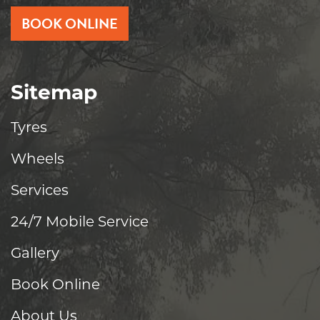
BOOK ONLINE
Sitemap
Tyres
Wheels
Services
24/7 Mobile Service
Gallery
Book Online
About Us