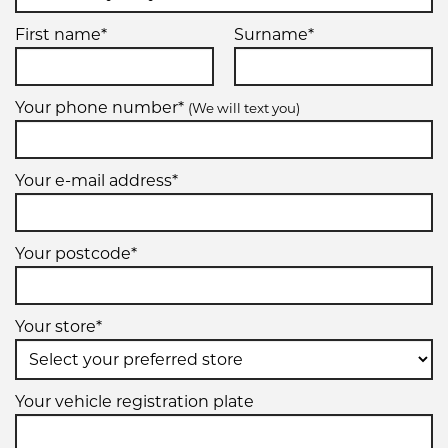
First name*
Surname*
Your phone number*
(We will text you)
Your e-mail address*
Your postcode*
Your store*
Your vehicle registration plate