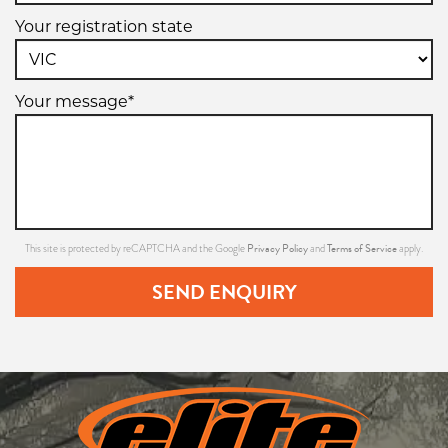
Your registration state
Your message*
Privacy Policy
Terms of Service
This site is protected by reCAPTCHA and the Google
and
apply.
SEND ENQUIRY