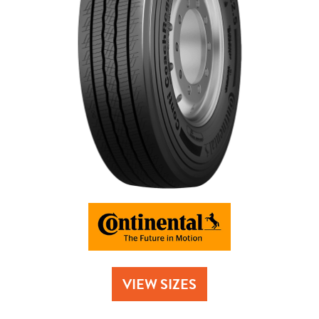
Send
VIEW SIZES