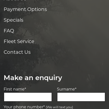
Payment Options
Specials
FAQ
Fleet Service
Contact Us
Make an enquiry
First name*
Surname*
Your phone number*
(We will text you)