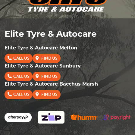
Elite Tyre & Autocare
Elite Tyre & Autocare Melton
CALL US
FIND US
Elite Tyre & Autocare Sunbury
CALL US
FIND US
Elite Tyre & Autocare Bacchus Marsh
CALL US
FIND US