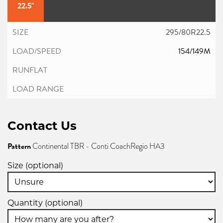
22.5"
295/80R22.5
154/149M
Contact Us
Pattern
Continental TBR - Conti CoachRegio HA3
Size (optional)
Quantity (optional)