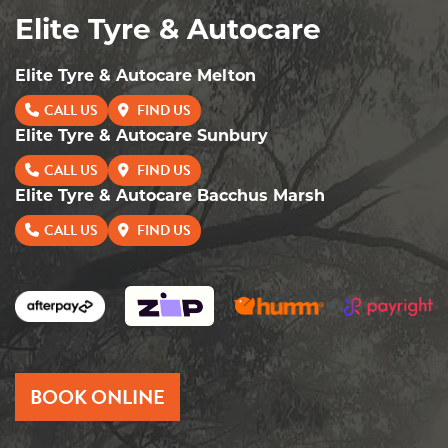
Elite Tyre & Autocare
Elite Tyre & Autocare Melton
CALL US
FIND US
Elite Tyre & Autocare Sunbury
CALL US
FIND US
Elite Tyre & Autocare Bacchus Marsh
CALL US
FIND US
BOOK ONLINE