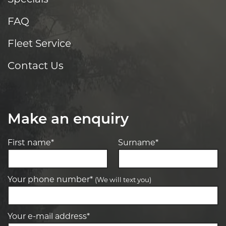
FAQ
Fleet Service
Contact Us
Make an enquiry
First name*
Surname*
Your phone number*
(We will text you)
Your e-mail address*