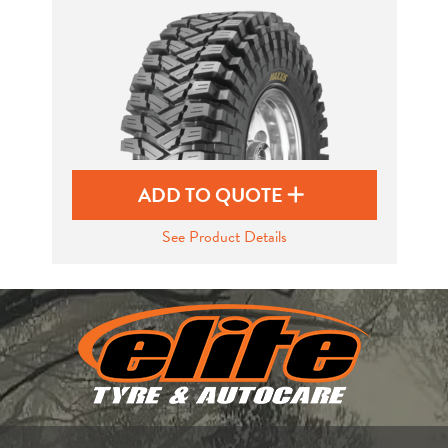
Send
ADD TO QUOTE
See Product Details