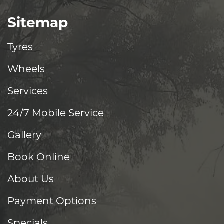
Sitemap
Tyres
Wheels
Services
24/7 Mobile Service
Gallery
Book Online
About Us
Payment Options
Specials