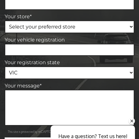
Your store*
Your vehicle registration
Your registration state
Your message*
Privacy Policy
Terms of Service
This site is protected by reCAPTCHA and the Google
and
apply.
Have a question? Text us here!