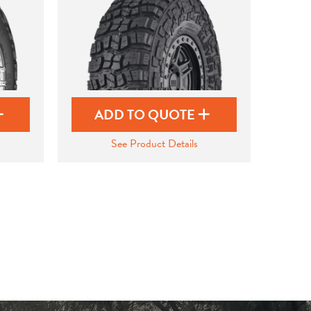
ADD TO QUOTE
See Product Details