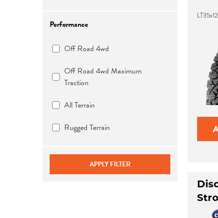
LT35x1
Performance
Off Road 4wd
Off Road 4wd Maximum
Traction
All Terrain
Rugged Terrain
APPLY FILTER
Dis
Str