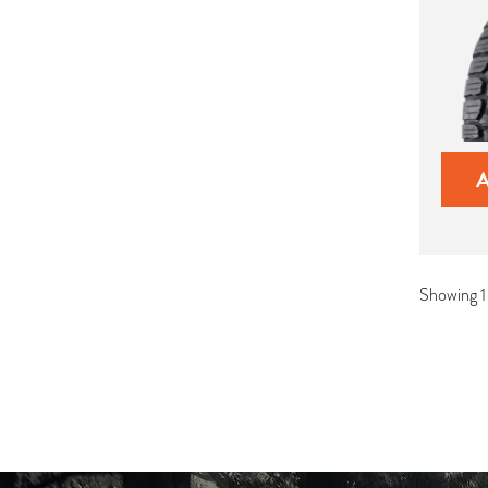
Showing 1