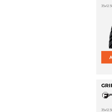
35x12.5
GRI
35x12.5