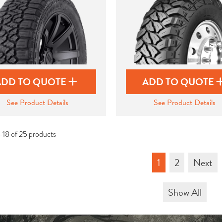
ADD TO QUOTE
ADD TO QUOTE
See Product Details
See Product Details
-18 of 25 products
1
2
Next
Show All