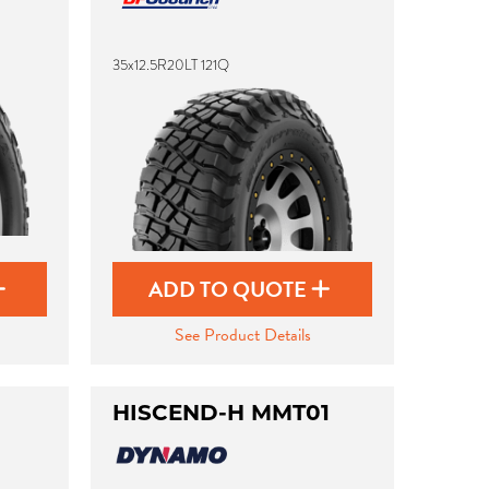
35x12.5R20LT 121Q
ADD TO QUOTE
See Product Details
HISCEND-H MMT01