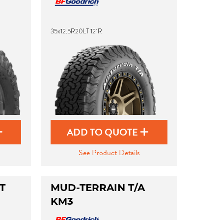
35x12.5R20LT 121R
ADD TO QUOTE
See Product Details
T
MUD-TERRAIN T/A
KM3