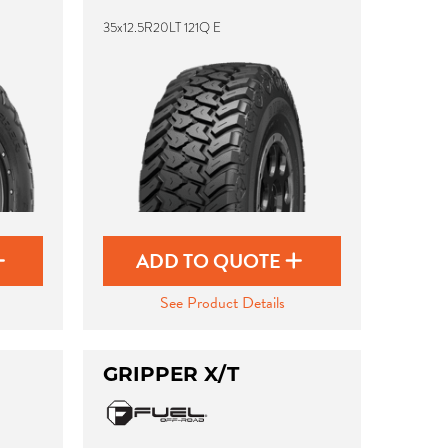
35x12.5R20LT 121Q E
ADD TO QUOTE
See Product Details
GRIPPER X/T