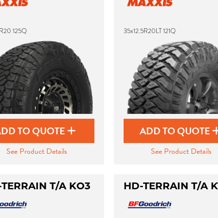
5R20 125Q
35x12.5R20LT 121Q
ADD TO QUOTE
ADD TO QUOTE
See Product Details
See Product Details
-TERRAIN T/A KO3
HD-TERRAIN T/A K