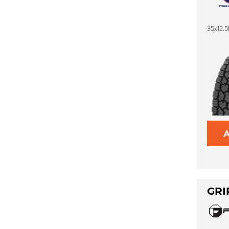
35x12.
GRI