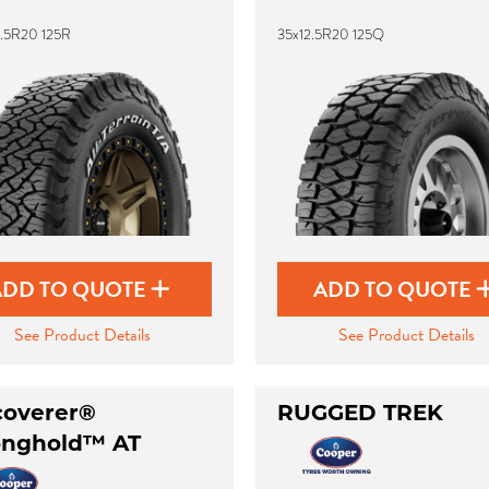
2.5R20 125R
35x12.5R20 125Q
ADD TO QUOTE
ADD TO QUOTE
See Product Details
See Product Details
coverer®
RUGGED TREK
onghold™ AT