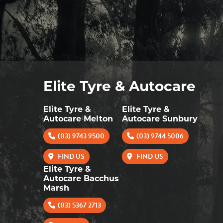
Elite Tyre & Autocare
Elite Tyre &
Elite Tyre &
Autocare Melton
Autocare Sunbury
(03) 9743 9500
(03) 9744 5006
FIND US
FIND US
Elite Tyre &
Autocare Bacchus
Marsh
(03) 5367 2713