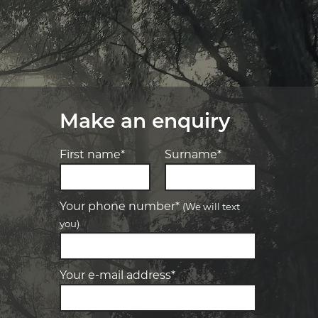
Make an enquiry
First name*
Surname*
Your phone number*
(We will text
you)
-
Elite Tyre & Autocare Bacchus Marsh
Let us know what you need, and our
team will text you shortly.
4 Young St, Bacchus Marsh, VIC, 3340
Your e-mail address*
-
Elite Tyre & Autocare Melton
Your details
28 Collins Rd, Melton, VIC, 3337