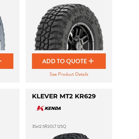
ADD TO QUOTE
See Product Details
KLEVER MT2 KR629
35x12.5R20LT 125Q