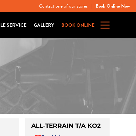
Contact one of our stores
Book Online Now
|
ILE SERVICE
GALLERY
BOOK ONLINE
ALL-TERRAIN T/A KO2