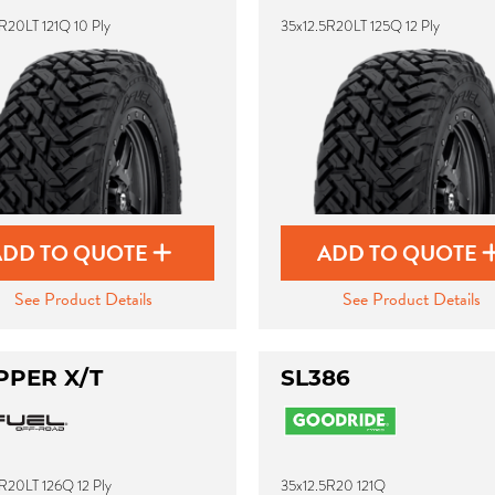
R20LT 121Q 10 Ply
35x12.5R20LT 125Q 12 Ply
ADD TO QUOTE
ADD TO QUOTE
See Product Details
See Product Details
PPER X/T
SL386
R20LT 126Q 12 Ply
35x12.5R20 121Q