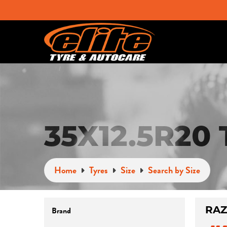
35X12.5R20
Home
Tyres
Size
Search by Size
RAZ
Brand