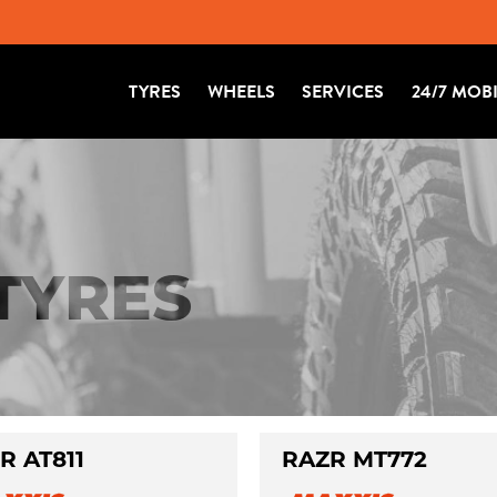
TYRES
WHEELS
SERVICES
24/7 MOB
 TYRES
R AT811
RAZR MT772