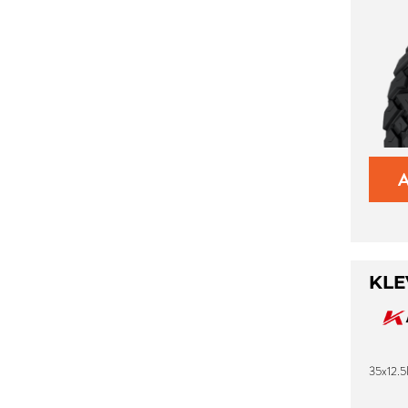
KLE
35x12.