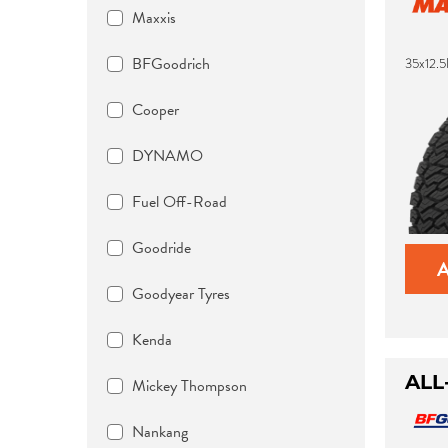
Maxxis
BFGoodrich
35x12.
Cooper
DYNAMO
Fuel Off-Road
Goodride
Goodyear Tyres
Kenda
ALL
Mickey Thompson
Nankang