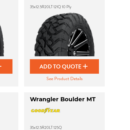
35x12.5R20LT 121Q 10 Ply
ADD TO QUOTE
See Product Details
Wrangler Boulder MT
35x12.5R20LT 125Q