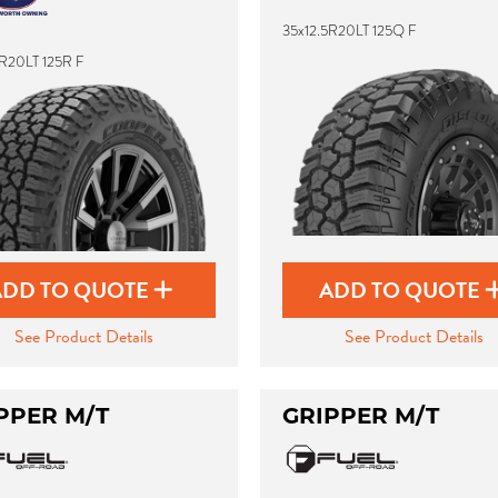
35x12.5R20LT 125Q F
5R20LT 125R F
ADD TO QUOTE
ADD TO QUOTE
See Product Details
See Product Details
PPER M/T
GRIPPER M/T