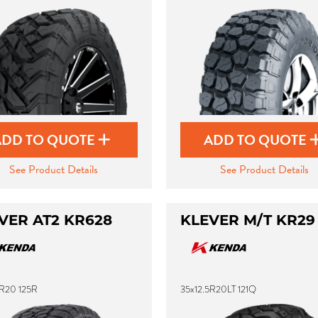
ADD TO QUOTE
ADD TO QUOTE
See Product Details
See Product Details
VER AT2 KR628
KLEVER M/T KR29
5R20 125R
35x12.5R20LT 121Q