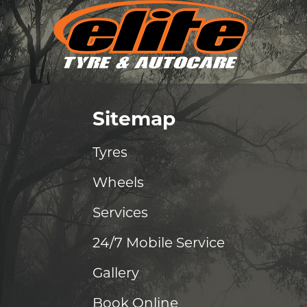
Sitemap
Tyres
Wheels
Services
24/7 Mobile Service
Gallery
Book Online