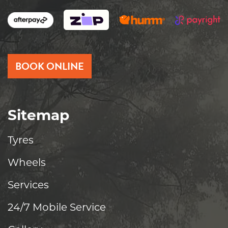
BOOK ONLINE
Sitemap
Tyres
Wheels
Services
24/7 Mobile Service