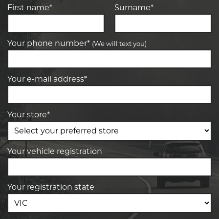
First name*
Surname*
Your phone number*
(We will text you)
Your e-mail address*
Your store*
Your vehicle registration
Your registration state