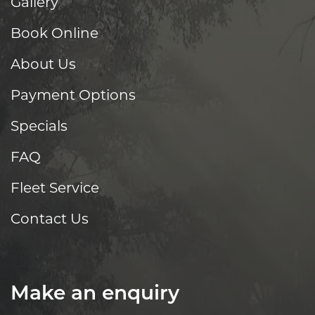
Gallery
Book Online
About Us
Payment Options
Specials
FAQ
Fleet Service
Contact Us
Make an enquiry