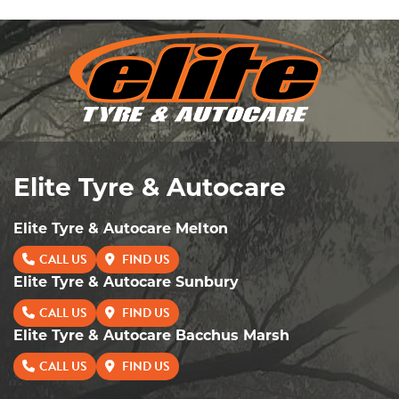
Send
Elite Tyre & Autocare
Elite Tyre & Autocare Melton
CALL US
FIND US
Elite Tyre & Autocare Sunbury
CALL US
FIND US
Elite Tyre & Autocare Bacchus Marsh
CALL US
FIND US