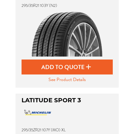
295/35R21 103Y (N2)
ADD TO QUOTE
See Product Details
LATITUDE SPORT 3
295/35ZR21 107Y (MO) XL