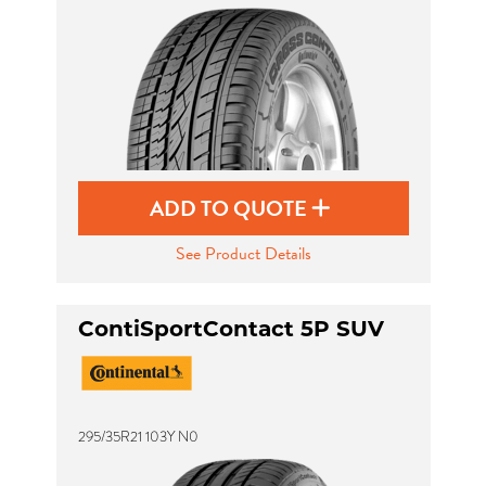
ADD TO QUOTE
See Product Details
ContiSportContact 5P SUV
295/35R21 103Y N0