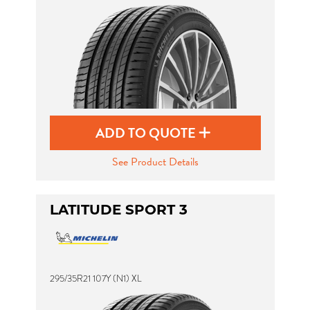
ADD TO QUOTE
See Product Details
LATITUDE SPORT 3
295/35R21 107Y (N1) XL