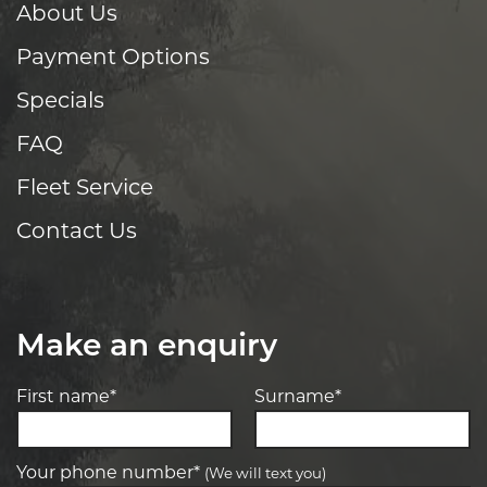
About Us
Payment Options
Specials
FAQ
Fleet Service
Contact Us
Make an enquiry
First name*
Surname*
Your phone number*
(We will text you)