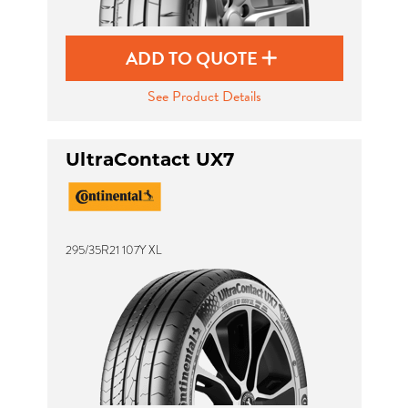
ADD TO QUOTE
See Product Details
UltraContact UX7
295/35R21 107Y XL