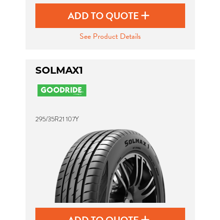
ADD TO QUOTE
See Product Details
SOLMAX1
295/35R21 107Y