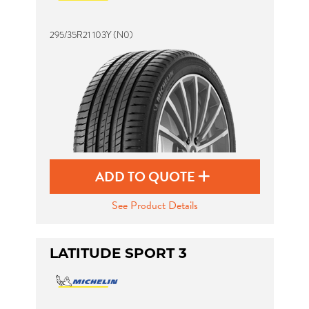
295/35R21 103Y (N0)
ADD TO QUOTE
See Product Details
LATITUDE SPORT 3