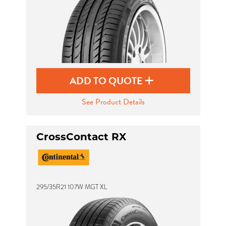
ADD TO QUOTE
See Product Details
CrossContact RX
295/35R21 107W MGT XL