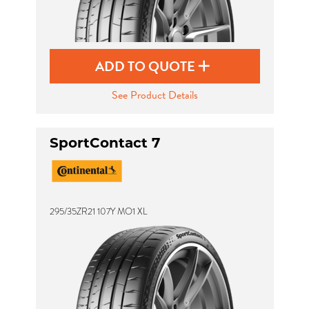
ADD TO QUOTE
See Product Details
SportContact 7
295/35ZR21 107Y MO1 XL