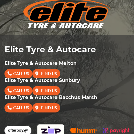
Elite Tyre & Autocare
Elite Tyre & Autocare Melton
CALL US
FIND US
Elite Tyre & Autocare Sunbury
CALL US
FIND US
Elite Tyre & Autocare Bacchus Marsh
CALL US
FIND US