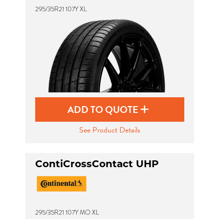
295/35R21 107Y XL
ADD TO QUOTE
See Product Details
ContiCrossContact UHP
295/35R21 107Y MO XL