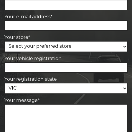
Your e-mail address*
Your store*
Your vehicle registration
Your registration state
Your message*