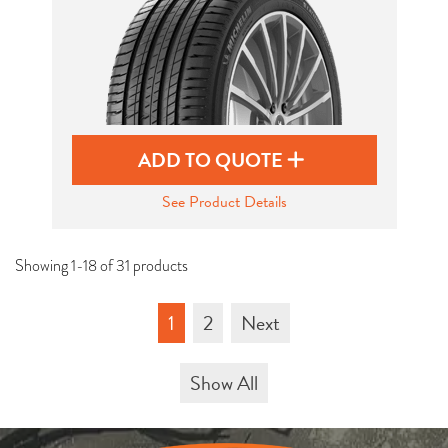
ADD TO QUOTE
See Product Details
Showing 1-18 of 31 products
1
2
Next
Show All