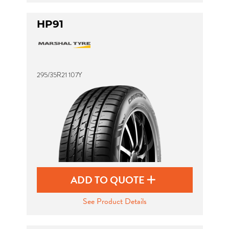
HP91
295/35R21 107Y
ADD TO QUOTE
See Product Details