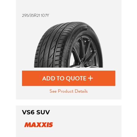
295/35R21 107Y
Send
ADD TO QUOTE
See Product Details
VS6 SUV