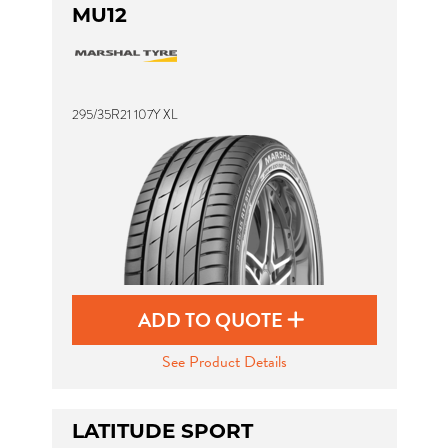
MU12
295/35R21 107Y XL
ADD TO QUOTE
See Product Details
LATITUDE SPORT