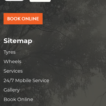
BOOK ONLINE
Sitemap
Tyres
Wheels
Services
24/7 Mobile Service
Gallery
Book Online