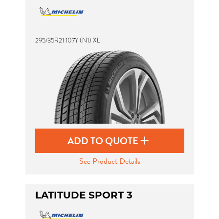
295/35R21 107Y (N1) XL
ADD TO QUOTE
See Product Details
LATITUDE SPORT 3