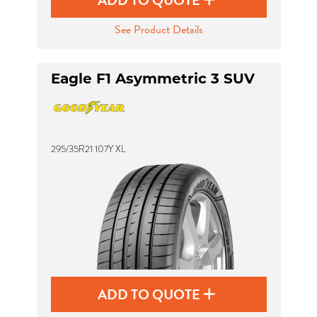
ADD TO QUOTE
See Product Details
Eagle F1 Asymmetric 3 SUV
295/35R21 107Y XL
ADD TO QUOTE