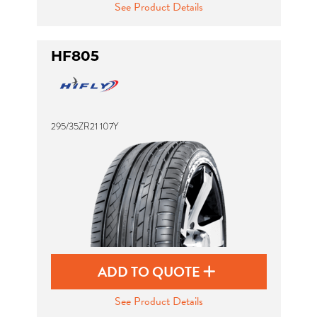
See Product Details
HF805
295/35ZR21 107Y
ADD TO QUOTE
See Product Details