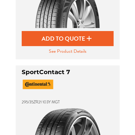
ADD TO QUOTE
See Product Details
SportContact 7
295/35ZR21 103Y MGT