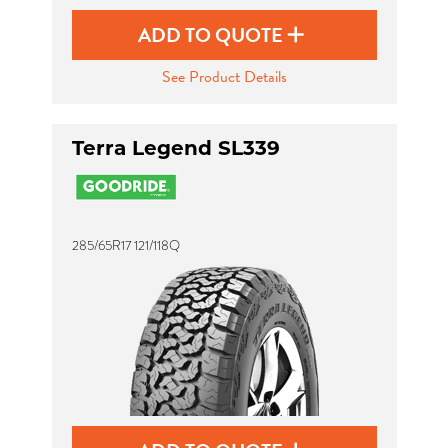
ADD TO QUOTE
See Product Details
Terra Legend SL339
285/65R17 121/118Q