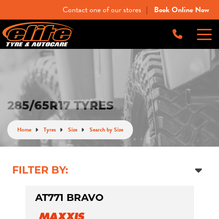
Contact one of our stores
Book Online Now
|
-
Elite Tyre & Autocare Bacchus Marsh
Let us know what you need, and our team will
text you shortly.
4 Young St, Bacchus Marsh, VIC, 3340
-
Elite Tyre & Autocare Melton
Your details
285/65R17 TYRES
28 Collins Rd, Melton, VIC, 3337
Home
Tyres
Size
Search by Size
-
Elite Tyre & Autocare Sunbury
4/100 Horne St, Sunbury, VIC, 3429
FILTER BY:
AT771 BRAVO