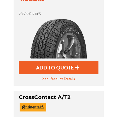
285/65R17 116S
Send
ADD TO QUOTE
See Product Details
CrossContact A/T2