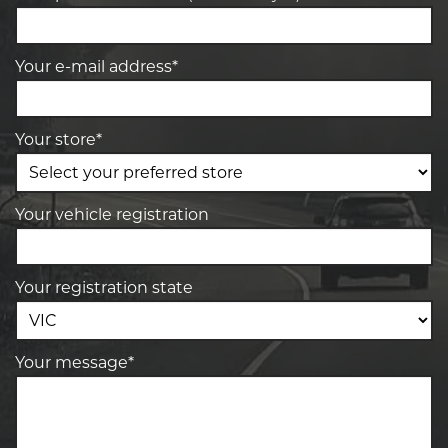
Your e-mail address*
Your store*
Your vehicle registration
Your registration state
Your message*