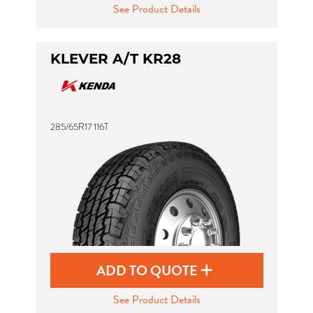
See Product Details
KLEVER A/T KR28
285/65R17 116T
ADD TO QUOTE
See Product Details