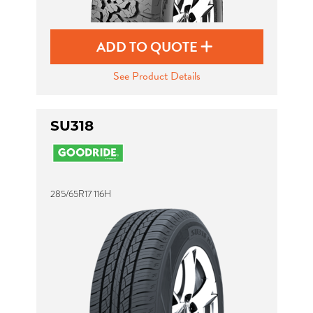
ADD TO QUOTE
See Product Details
SU318
285/65R17 116H