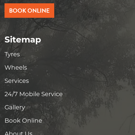
BOOK ONLINE
Sitemap
Tyres
Wheels
Services
24/7 Mobile Service
Gallery
Book Online
About Us