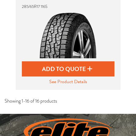
285/65R17 116S
ADD TO QUOTE
See Product Details
Showing 1-16 of 16 products