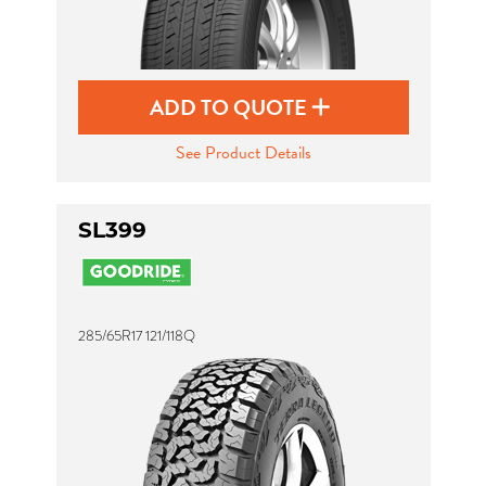
ADD TO QUOTE
See Product Details
SL399
285/65R17 121/118Q