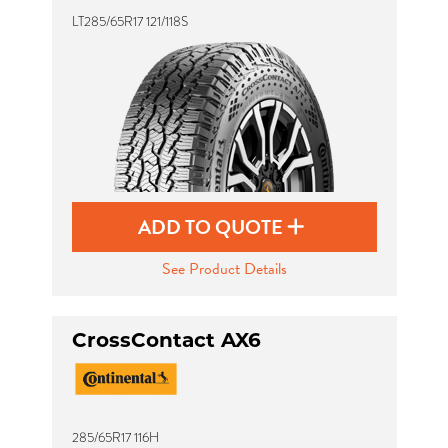
LT285/65R17 121/118S
ADD TO QUOTE
See Product Details
CrossContact AX6
285/65R17 116H