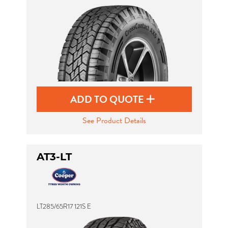
ADD TO QUOTE
See Product Details
AT3-LT
LT285/65R17 121S E