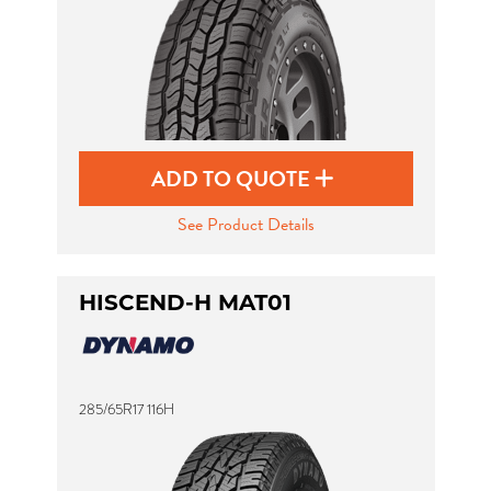
ADD TO QUOTE
See Product Details
HISCEND-H MAT01
285/65R17 116H