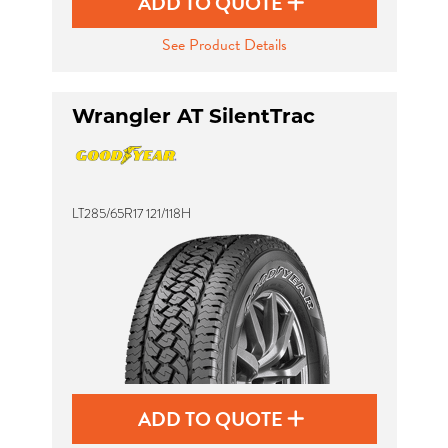
ADD TO QUOTE
See Product Details
Wrangler AT SilentTrac
LT285/65R17 121/118H
ADD TO QUOTE