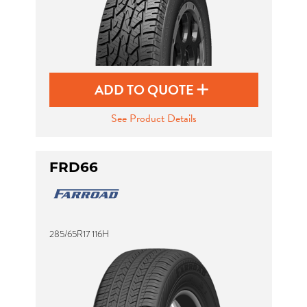
ADD TO QUOTE
See Product Details
FRD66
285/65R17 116H