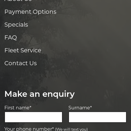
Payment Options
Specials
FAQ
Fleet Service
Contact Us
Make an enquiry
First name*
Surname*
Your phone number*
(We will text you)