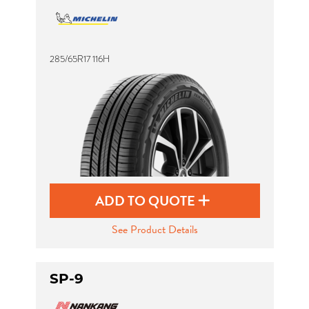
285/65R17 116H
ADD TO QUOTE
See Product Details
SP-9