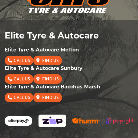
Elite Tyre & Autocare
Elite Tyre & Autocare Melton
CALL US
FIND US
Elite Tyre & Autocare Sunbury
CALL US
FIND US
Elite Tyre & Autocare Bacchus Marsh
CALL US
FIND US