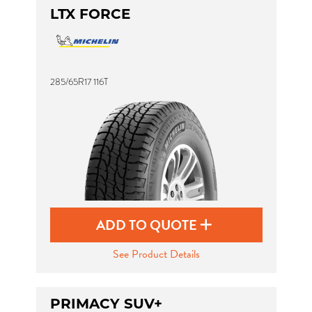
LTX FORCE
285/65R17 116T
ADD TO QUOTE
See Product Details
PRIMACY SUV+