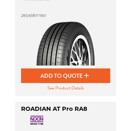
285/65R17 116V
ADD TO QUOTE
See Product Details
ROADIAN AT Pro RA8