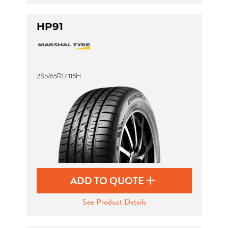
HP91
285/65R17 116H
ADD TO QUOTE
See Product Details