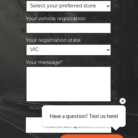
Elite Tyre & Autocare Sunbury
4/100 Horne St, Sunbury, VIC, 3429
Your vehicle registration
Your registration state
Your message*
Send
Privacy
This site is protected by reCAPTCHA and the Google
Policy
Terms of Service
and
apply.
Have a question? Text us here!
SEND ENQUIRY
Close sales faster