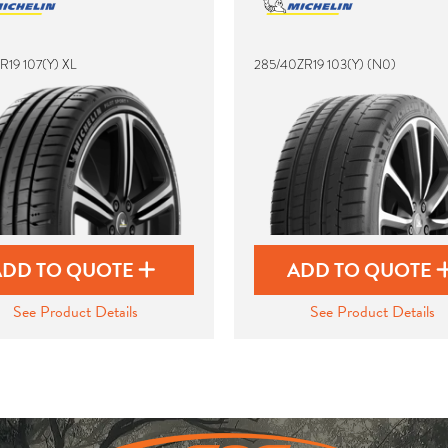
R19 107(Y) XL
285/40ZR19 103(Y) (N0)
ADD TO QUOTE
ADD TO QUOTE
See Product Details
See Product Details