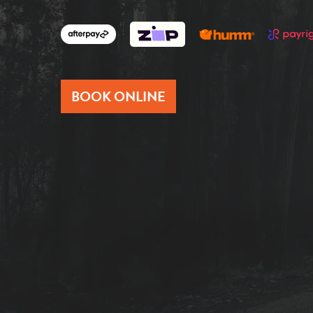
BOOK ONLINE