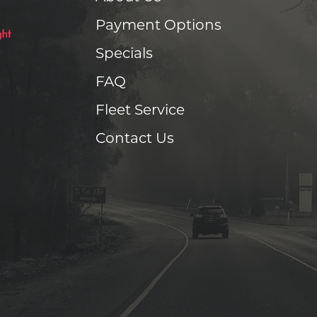
Payment Options
Specials
FAQ
Fleet Service
Contact Us