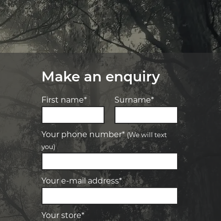
Make an enquiry
First name*
Surname*
Your phone number*
(We will text
you)
-
Elite Tyre & Autocare Bacchus Marsh
Let us know what you need, and our
team will text you shortly.
4 Young St, Bacchus Marsh, VIC, 3340
Your e-mail address*
-
Elite Tyre & Autocare Melton
Your details
28 Collins Rd, Melton, VIC, 3337
Your store*
-