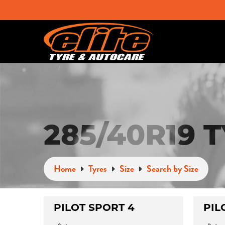
285/40R19 
Home
Tyres
Size
Search by Size
PILOT SPORT 4
PIL