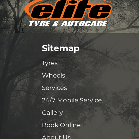
Sitemap
Tyres
Wheels
Services
24/7 Mobile Service
Gallery
Book Online
About Us