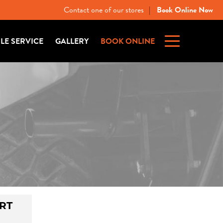
Contact one of our stores
Book Online Now
|
ILE SERVICE
GALLERY
BOOK ONLINE
RT