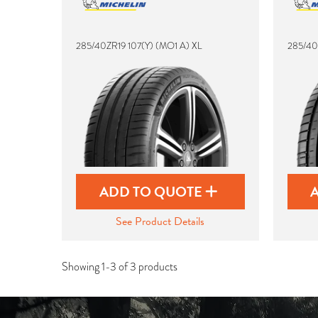
285/40ZR19 107(Y) (MO1 A) XL
285/40
ADD TO QUOTE
See Product Details
Showing 1-3 of 3 products