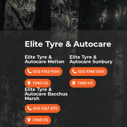
Elite Tyre & Autocare
Elite Tyre &
Elite Tyre &
Autocare Melton
Autocare Sunbury
(03) 9743 9500
(03) 9744 5006
FIND US
FIND US
Elite Tyre &
Autocare Bacchus
Marsh
(03) 5367 2713
FIND US