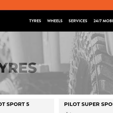
TYRES
WHEELS
SERVICES
24/7 MOB
TYRES
OT SPORT 5
PILOT SUPER SPO