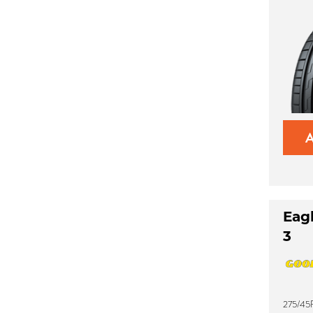
Eag
3
275/45R