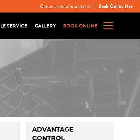
Contact one of our stores
Book Online Now
|
ILE SERVICE
GALLERY
BOOK ONLINE
ADVANTAGE
CONTROL