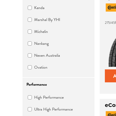
Kenda
Marshal By YHI
275/45R
Michelin
Nankang
Nexen Australia
Ovation
Performance
High Performance
eCo
Ultra High Performance