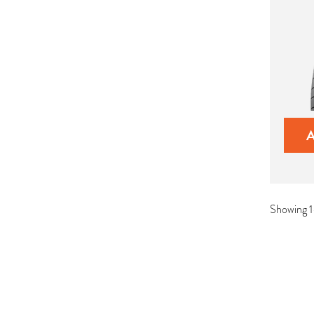
Showing 1