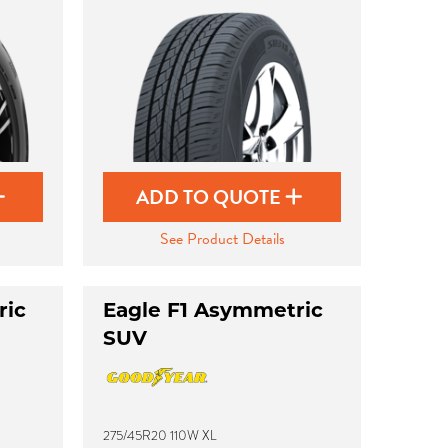
ADD TO QUOTE
See Product Details
ric
Eagle F1 Asymmetric
SUV
275/45R20 110W XL