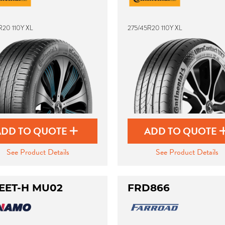
R20 110Y XL
275/45R20 110Y XL
ADD TO QUOTE
ADD TO QUOTE
See Product Details
See Product Details
EET-H MU02
FRD866