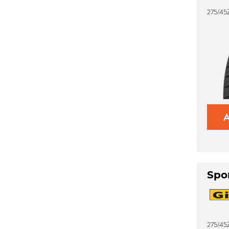
275/45
Spo
275/45