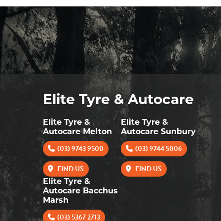
Elite Tyre & Autocare
Elite Tyre &
Elite Tyre &
Autocare Melton
Autocare Sunbury
(03) 9743 9500
(03) 9744 5006
FIND US
FIND US
Elite Tyre &
Autocare Bacchus
Marsh
(03) 5367 2713