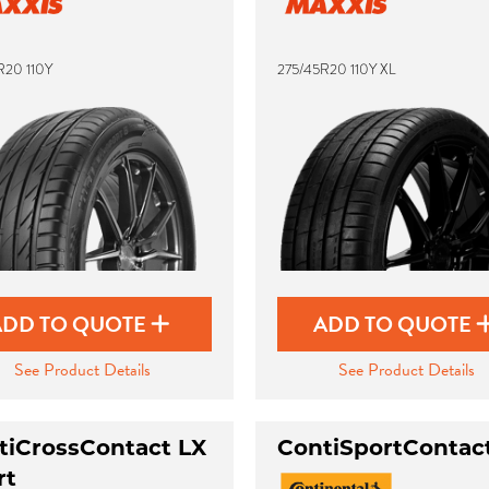
R20 110Y
275/45R20 110Y XL
ADD TO QUOTE
ADD TO QUOTE
See Product Details
See Product Details
tiCrossContact LX
ContiSportContac
rt