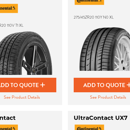
275/45ZR20 110Y N0 XL
20 110V T1 XL
ADD TO QUOTE
ADD TO QUOTE
See Product Details
See Product Details
ntact
UltraContact UX7