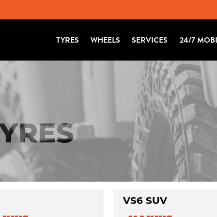
TYRES
WHEELS
SERVICES
24/7 MOB
TYRES
VS6 SUV