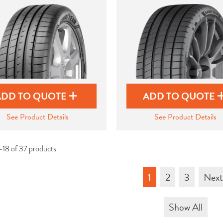
ADD TO QUOTE
ADD TO QUOTE
See Product Details
See Product Details
-18 of 37 products
1
2
3
Nex
Show All