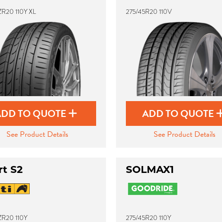
ZR20 110Y XL
275/45R20 110V
ADD TO QUOTE
ADD TO QUOTE
See Product Details
See Product Details
rt S2
SOLMAX1
ZR20 110Y
275/45R20 110Y