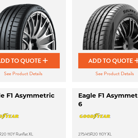
ADD TO QUOTE
ADD TO QUOTE
See Product Details
See Product Details
le F1 Asymmetric
Eagle F1 Asymmet
6
20 110Y Runflat XL
275/45R20 110Y XL