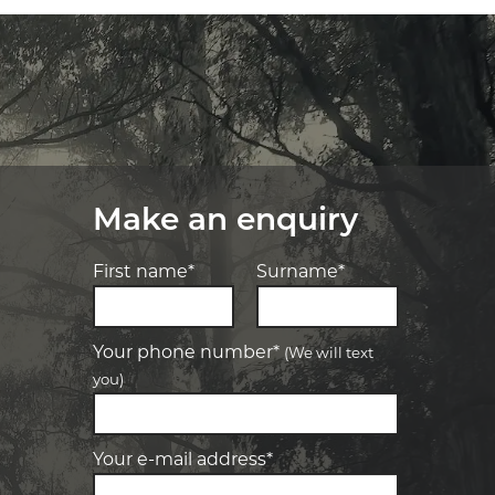
Make an enquiry
First name*
Surname*
Your phone number*
(We will text
you)
-
Elite Tyre & Autocare Bacchus Marsh
Let us know what you need, and our
team will text you shortly.
4 Young St, Bacchus Marsh, VIC, 3340
Your e-mail address*
-
Elite Tyre & Autocare Melton
Your details