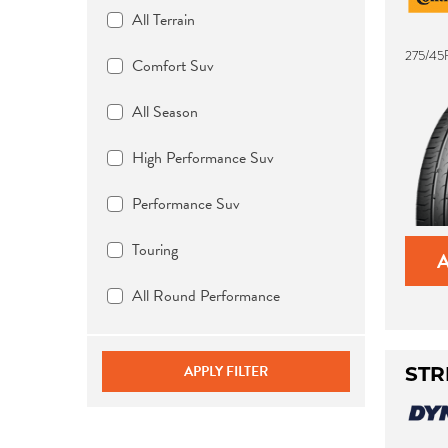
All Terrain
275/45
Comfort Suv
All Season
High Performance Suv
Performance Suv
Touring
All Round Performance
APPLY FILTER
STR