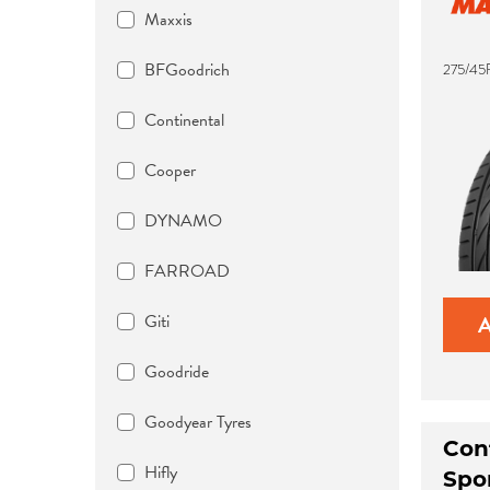
Maxxis
BFGoodrich
275/45
Continental
Cooper
DYNAMO
FARROAD
Giti
Goodride
Goodyear Tyres
Con
Hifly
Spo