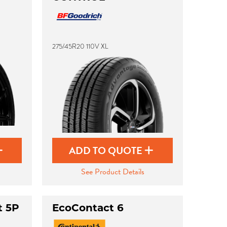
275/45R20 110V XL
ADD TO QUOTE
See Product Details
t 5P
EcoContact 6