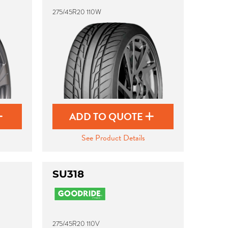
275/45R20 110W
ADD TO QUOTE
See Product Details
SU318
275/45R20 110V