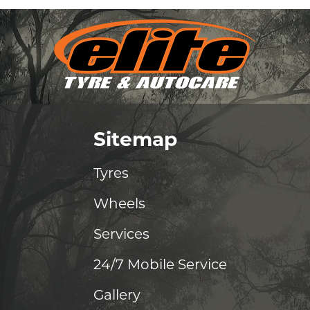
Sitemap
Tyres
Wheels
Services
24/7 Mobile Service
Gallery