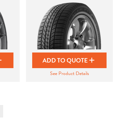
ADD TO QUOTE
See Product Details
t