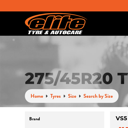
275/45R20 
Home
Tyres
Size
Search by Size
VS5
Brand