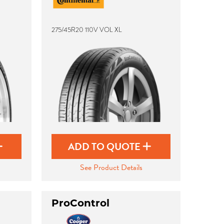
275/45R20 110V VOL XL
ADD TO QUOTE
See Product Details
ProControl