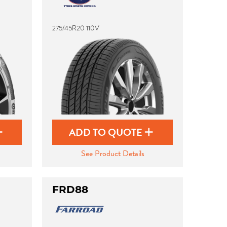
275/45R20 110V
ADD TO QUOTE
See Product Details
FRD88