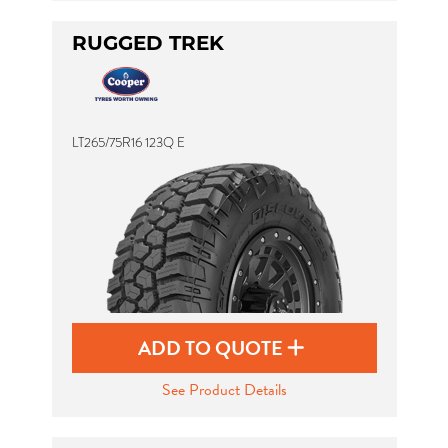
RUGGED TREK
LT265/75R16 123Q E
ADD TO QUOTE
See Product Details