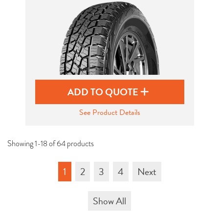
ADD TO QUOTE
See Product Details
Showing 1-18 of 64 products
1
2
3
4
Next
Show All