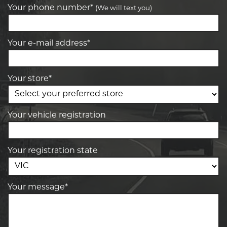
Your phone number*
(We will text you)
Your e-mail address*
Your store*
Your vehicle registration
Your registration state
Your message*