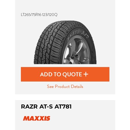
LT265/75R16 123/120Q
Send
ADD TO QUOTE
See Product Details
RAZR AT-S AT781