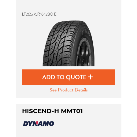
LT265/75R16 123Q E
ADD TO QUOTE
See Product Details
HISCEND-H MMT01