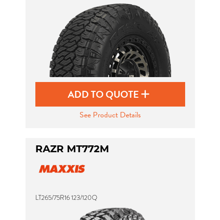
ADD TO QUOTE
See Product Details
RAZR MT772M
LT265/75R16 123/120Q