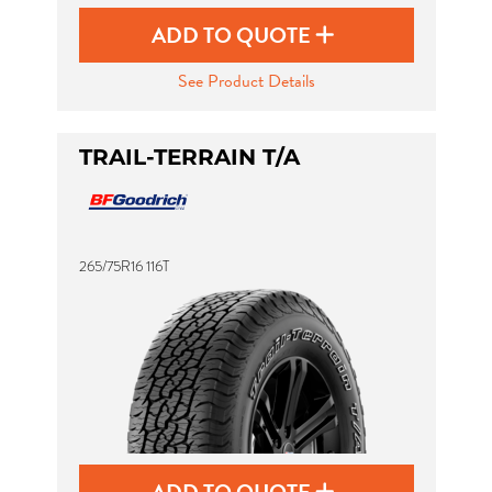
ADD TO QUOTE
See Product Details
TRAIL-TERRAIN T/A
265/75R16 116T