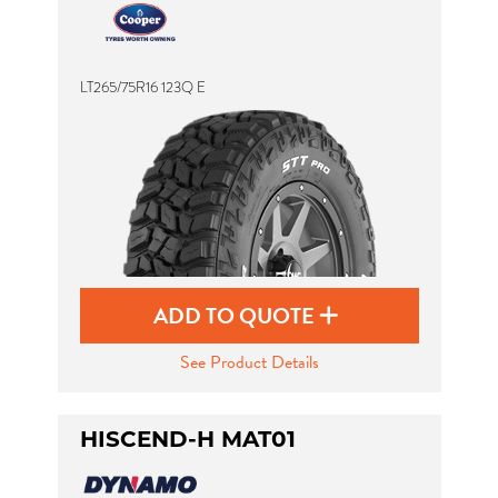
LT265/75R16 123Q E
ADD TO QUOTE
See Product Details
HISCEND-H MAT01