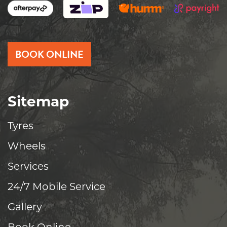
BOOK ONLINE
Sitemap
Tyres
Wheels
Services
24/7 Mobile Service
Gallery