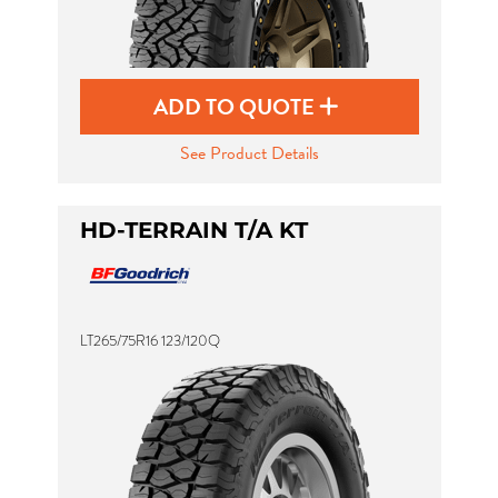
ADD TO QUOTE
See Product Details
HD-TERRAIN T/A KT
LT265/75R16 123/120Q