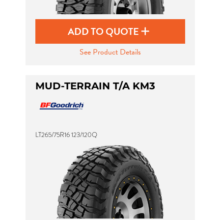
ADD TO QUOTE
See Product Details
MUD-TERRAIN T/A KM3
LT265/75R16 123/120Q