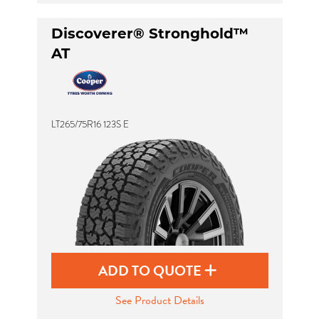
Discoverer® Stronghold™
AT
LT265/75R16 123S E
ADD TO QUOTE
See Product Details