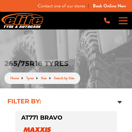
Contact one of our stores
Book Online Now
|
-
Elite Tyre & Autocare Bacchus Marsh
Let us know what you need, and our team will
text you shortly.
4 Young St, Bacchus Marsh, VIC, 3340
-
Elite Tyre & Autocare Melton
Your details
265/75R16 TYRES
28 Collins Rd, Melton, VIC, 3337
Home
Tyres
Size
Search by Size
-
Elite Tyre & Autocare Sunbury
4/100 Horne St, Sunbury, VIC, 3429
FILTER BY:
AT771 BRAVO