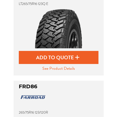
LT265/75R16 123Q E
ADD TO QUOTE
See Product Details
FRD86
265/75R16 123/120R