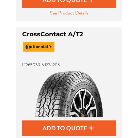
ADD TO QUOTE
See Product Details
CrossContact A/T2
LT265/75R16 123/120S
ADD TO QUOTE