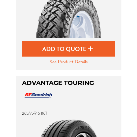
ADD TO QUOTE
See Product Details
ADVANTAGE TOURING
265/75R16 116T