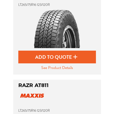
LT265/75R16 123/120R
ADD TO QUOTE
See Product Details
RAZR AT811
LT265/75R16 123/120R