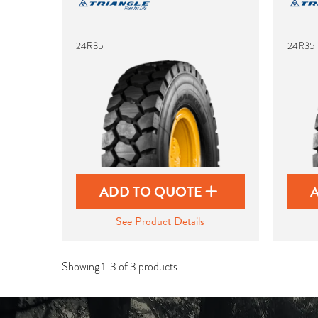
24R35
24R35
ADD TO QUOTE
See Product Details
Showing 1-3 of 3 products