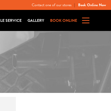
Contact one of our stores
Book Online Now
|
ILE SERVICE
GALLERY
BOOK ONLINE