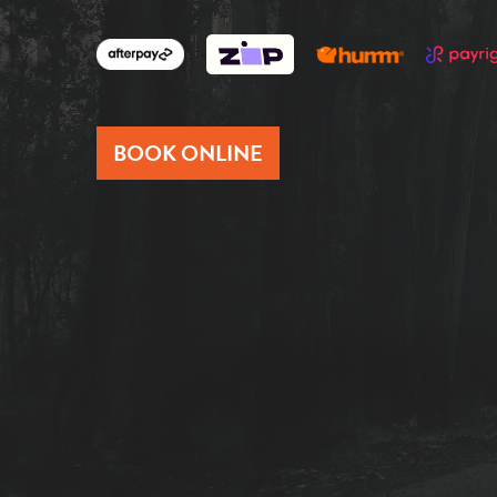
BOOK ONLINE