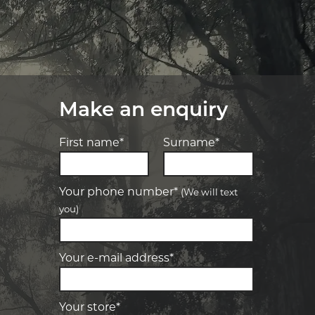
Make an enquiry
First name*
Surname*
Your phone number*
(We will text
you)
-
Elite Tyre & Autocare Bacchus Marsh
Let us know what you need, and our
team will text you shortly.
4 Young St, Bacchus Marsh, VIC, 3340
Your e-mail address*
-
Elite Tyre & Autocare Melton
Your details
28 Collins Rd, Melton, VIC, 3337
Your store*
-