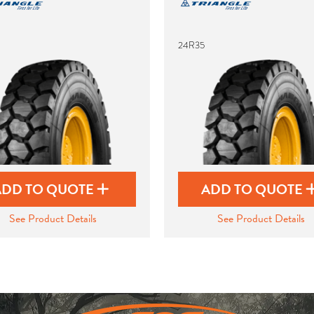
24R35
ADD TO QUOTE
ADD TO QUOTE
See Product Details
See Product Details