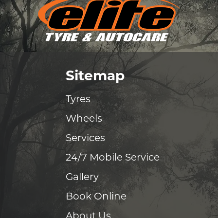
Sitemap
Tyres
Wheels
Services
24/7 Mobile Service
Gallery
Book Online
About Us