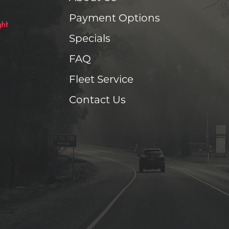
Payment Options
Specials
FAQ
Fleet Service
Contact Us