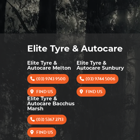
Elite Tyre & Autocare
Elite Tyre &
Elite Tyre &
Autocare Melton
Autocare Sunbury
(03) 9743 9500
(03) 9744 5006
FIND US
FIND US
Elite Tyre &
Autocare Bacchus
Marsh
(03) 5367 2713
FIND US