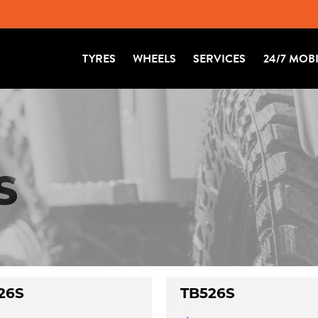
TYRES
WHEELS
SERVICES
24/7 MOB
S
26S
TB526S