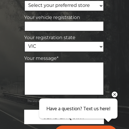
Elite Tyre & Autocare Sunbury
4/100 Horne St, Sunbury, VIC, 3429
Your vehicle registration
Your registration state
Your message*
Send
Privacy
This site is protected by reCAPTCHA and the Google
Policy
Terms of Service
and
apply.
Have a question? Text us here!
SEND ENQUIRY
Close sales faster