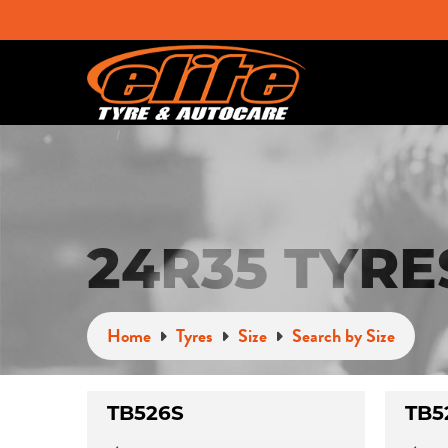
24R35 TYRE
Home
Tyres
Size
Search by Size
TB526S
TB5