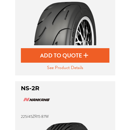
ADD TO QUOTE
See Product Details
NS-2R
225/45ZR15 87W