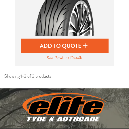
ADD TO QUOTE
See Product Details
Showing 1-3 of 3 products