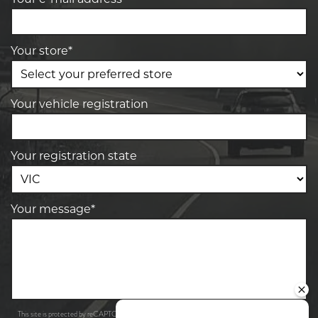
Your store*
Your vehicle registration
Your registration state
Your message*
Privacy Policy
Terms of Service
This site is protected by reCAPTCHA and the Google
and
apply.