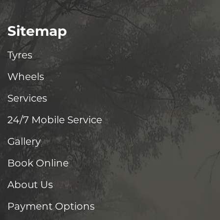
Sitemap
Tyres
Wheels
Services
24/7 Mobile Service
Gallery
Book Online
About Us
Payment Options