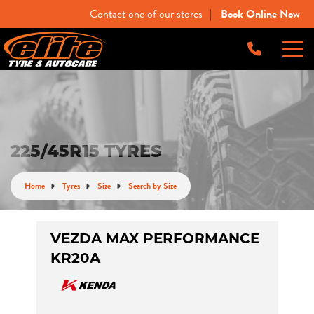
Contact one of our stores
Book Online Now
|
-
Elite Tyre & Autocare Bacchus Marsh
Let us know what you need, and our team will
text you shortly.
4 Young St, Bacchus Marsh, VIC, 3340
-
Elite Tyre & Autocare Melton
Your details
225/45R15 TYRES
28 Collins Rd, Melton, VIC, 3337
Home
Tyres
Size
Search by Size
-
Elite Tyre & Autocare Sunbury
4/100 Horne St, Sunbury, VIC, 3429
VEZDA MAX PERFORMANCE
KR20A