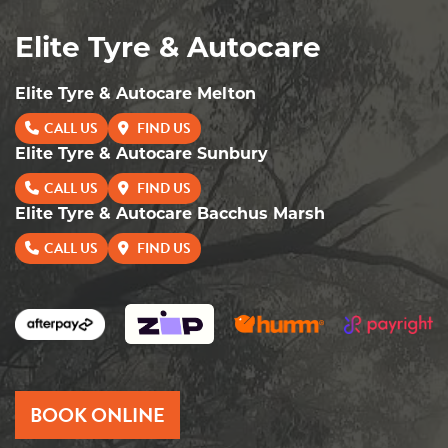
Elite Tyre & Autocare
Elite Tyre & Autocare Melton
CALL US
FIND US
Elite Tyre & Autocare Sunbury
CALL US
FIND US
Elite Tyre & Autocare Bacchus Marsh
CALL US
FIND US
BOOK ONLINE