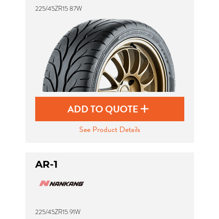
225/45ZR15 87W
Send
ADD TO QUOTE
See Product Details
AR-1
225/45ZR15 91W