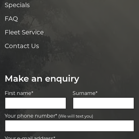
Specials
FAQ
Fleet Service
Contact Us
Make an enquiry
First name*
Surname*
Your phone number*
(We will text you)
Your e-mail address*