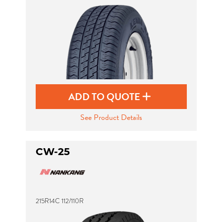
Send
ADD TO QUOTE
See Product Details
CW-25
215R14C 112/110R