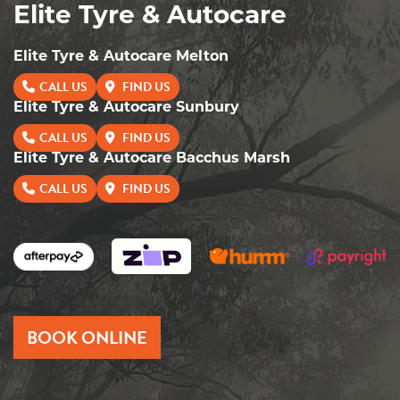
Elite Tyre & Autocare
Elite Tyre & Autocare Melton
CALL US
FIND US
Elite Tyre & Autocare Sunbury
CALL US
FIND US
Elite Tyre & Autocare Bacchus Marsh
CALL US
FIND US
BOOK ONLINE