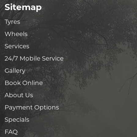
Sitemap
Tyres
Wheels
Services
24/7 Mobile Service
Gallery
Book Online
About Us
Payment Options
Specials
FAQ