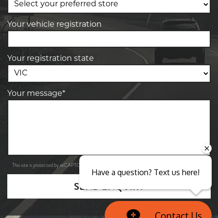
Your vehicle registration
Your registration state
Your message*
Privacy Policy
Terms of Service
This site is protected by reCAPTCHA and the Google
and
apply.
Have a question? Text us here!
SEND ENQUIRY
Contact Us