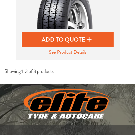
ADD TO QUOTE
See Product Details
Showing 1-3 of 3 products