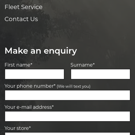
Fleet Service
Contact Us
Make an enquiry
First name*
Surname*
Your phone number*
(We will text you)
Your e-mail address*
Your store*