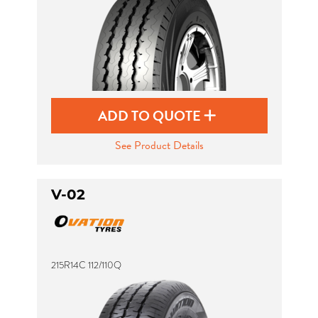
ADD TO QUOTE
See Product Details
V-02
215R14C 112/110Q