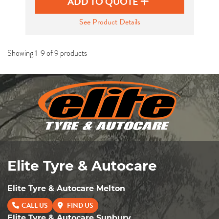
ADD TO QUOTE
See Product Details
Showing 1-9 of 9 products
Elite Tyre & Autocare
Elite Tyre & Autocare Melton
CALL US
FIND US
Elite Tyre & Autocare Sunbury