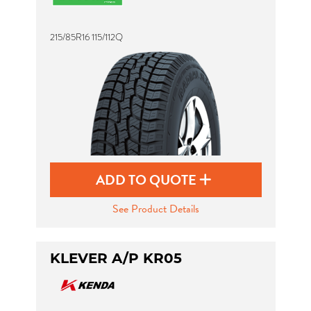
215/85R16 115/112Q
Send
ADD TO QUOTE
See Product Details
KLEVER A/P KR05