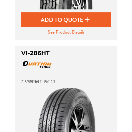
ADD TO QUOTE
See Product Details
VI-286HT
215/85R16LT 115/112R