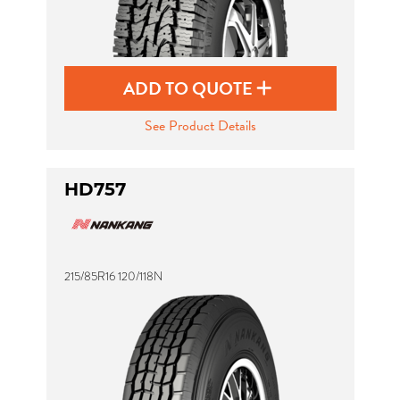
ADD TO QUOTE
See Product Details
HD757
215/85R16 120/118N