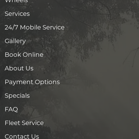
Wheels
Services
24/7 Mobile Service
Gallery
Book Online
About Us
Payment Options
Specials
FAQ
Fleet Service
Contact Us