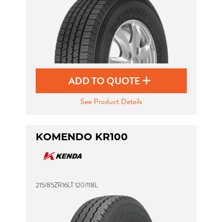
ADD TO QUOTE
See Product Details
KOMENDO KR100
215/85ZR16LT 120/118L