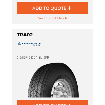
ADD TO QUOTE
See Product Details
TRA02
215/85R16 120/118L 12PR