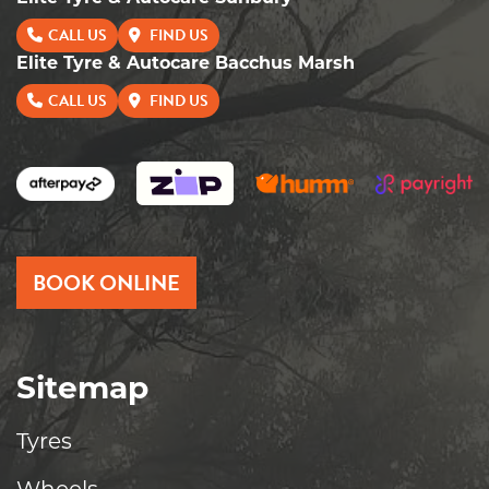
CALL US
FIND US
Elite Tyre & Autocare Bacchus Marsh
CALL US
FIND US
BOOK ONLINE
Sitemap
Tyres