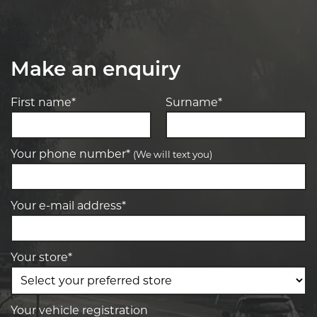
Make an enquiry
First name*
Surname*
Your phone number*
(We will text you)
Your e-mail address*
Your store*
Your vehicle registration