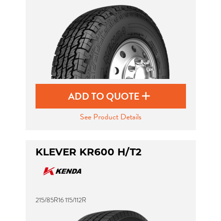
ADD TO QUOTE
See Product Details
KLEVER KR600 H/T2
215/85R16 115/112R