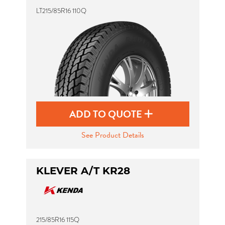
LT215/85R16 110Q
ADD TO QUOTE
See Product Details
KLEVER A/T KR28
215/85R16 115Q