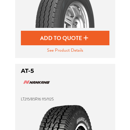
ADD TO QUOTE
See Product Details
AT-5
LT215/85R16 115/112S