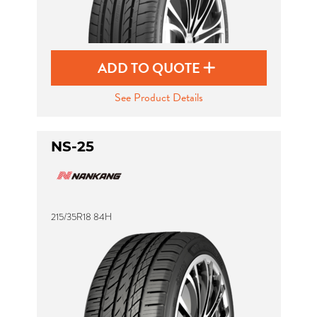
ADD TO QUOTE
See Product Details
NS-25
215/35R18 84H