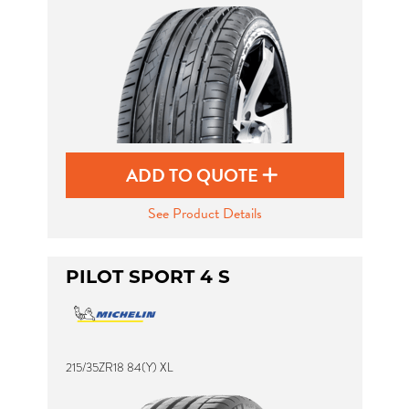
ADD TO QUOTE
See Product Details
PILOT SPORT 4 S
215/35ZR18 84(Y) XL