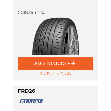
215/35ZR18 84Y XL
Send
ADD TO QUOTE
See Product Details
FRD26