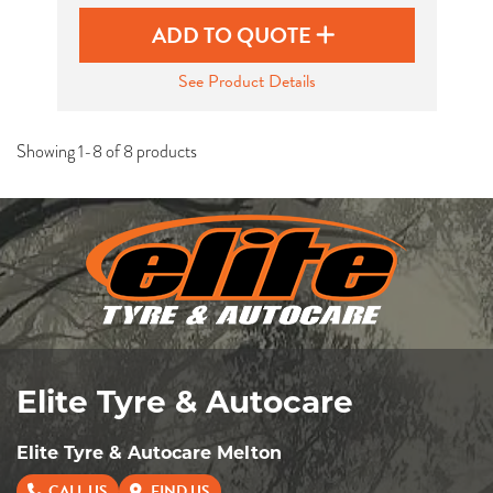
ADD TO QUOTE
See Product Details
Showing 1-8 of 8 products
Elite Tyre & Autocare
Elite Tyre & Autocare Melton
CALL US
FIND US