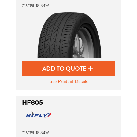
215/35R18 84W
ADD TO QUOTE
See Product Details
HF805
215/35R18 84W