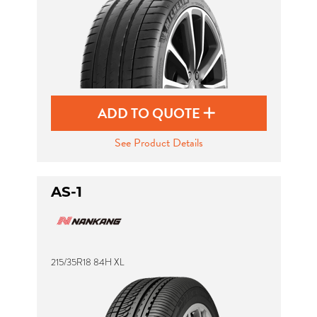
ADD TO QUOTE
See Product Details
AS-1
215/35R18 84H XL