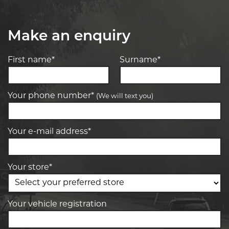
Make an enquiry
First name*
Surname*
Your phone number*
(We will text you)
Your e-mail address*
Your store*
Your vehicle registration