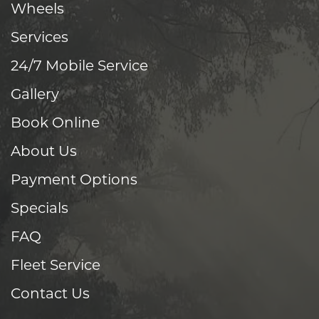
Wheels
Services
24/7 Mobile Service
Gallery
Book Online
About Us
Payment Options
Specials
FAQ
Fleet Service
Contact Us