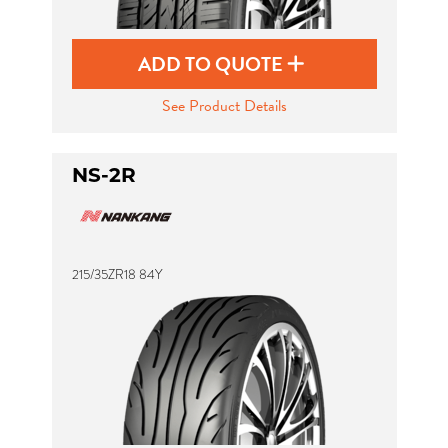
ADD TO QUOTE
See Product Details
NS-2R
215/35ZR18 84Y