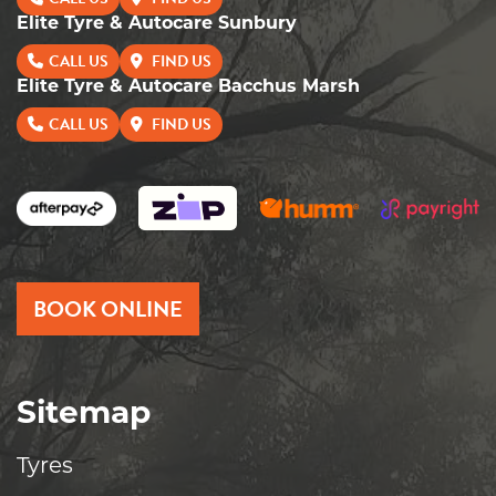
Elite Tyre & Autocare Sunbury
CALL US
FIND US
Elite Tyre & Autocare Bacchus Marsh
CALL US
FIND US
BOOK ONLINE
Sitemap
Tyres