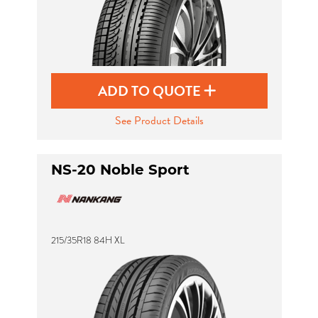
ADD TO QUOTE
See Product Details
NS-20 Noble Sport
215/35R18 84H XL