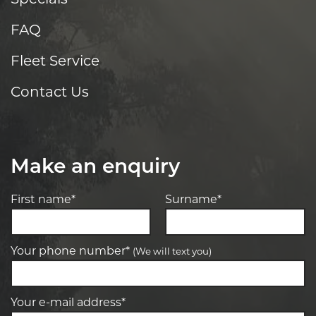
FAQ
Fleet Service
Contact Us
Make an enquiry
First name*
Surname*
Your phone number*
(We will text you)
Your e-mail address*