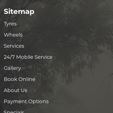
Sitemap
Tyres
Wheels
Services
24/7 Mobile Service
Gallery
Book Online
About Us
Payment Options
Specials