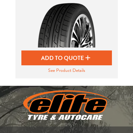
Send
ADD TO QUOTE
See Product Details