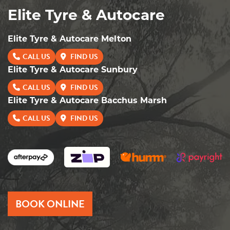
Elite Tyre & Autocare
Elite Tyre & Autocare Melton
CALL US
FIND US
Elite Tyre & Autocare Sunbury
CALL US
FIND US
Elite Tyre & Autocare Bacchus Marsh
CALL US
FIND US
BOOK ONLINE