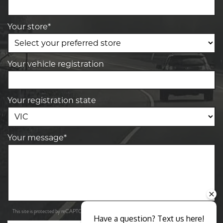
Your store*
Your vehicle registration
Your registration state
Your message*
Privacy Policy
Terms of Service
This site is protected by reCAPTCHA and the Google
and
apply.
Have a question? Text us here!