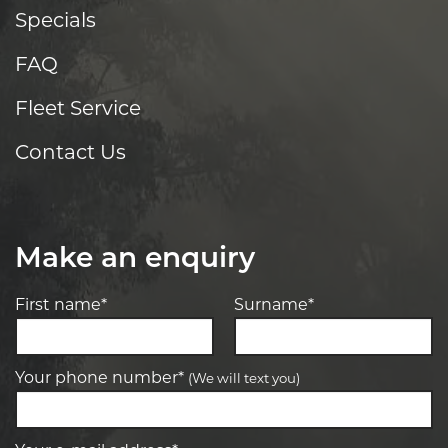
Specials
FAQ
Fleet Service
Contact Us
Make an enquiry
First name*
Surname*
Your phone number*
(We will text you)