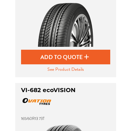
Send
ADD TO QUOTE
See Product Details
VI-682 ecoVISION
165/60R13 73T