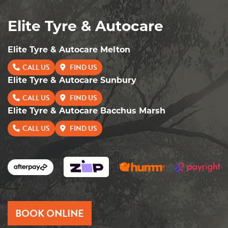
Elite Tyre & Autocare
Elite Tyre & Autocare Melton
CALL US
FIND US
Elite Tyre & Autocare Sunbury
CALL US
FIND US
Elite Tyre & Autocare Bacchus Marsh
CALL US
FIND US
BOOK ONLINE