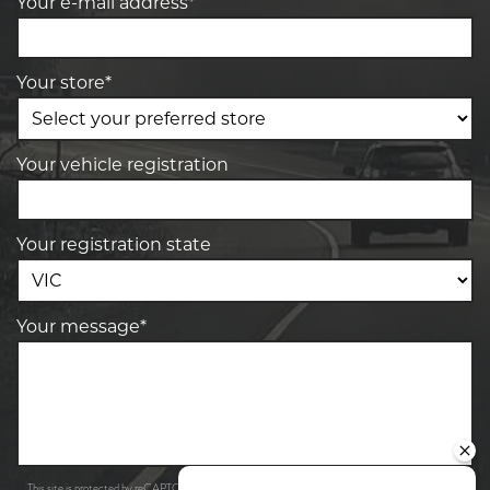
Your e-mail address*
Your store*
Your vehicle registration
Your registration state
Your message*
Privacy Policy
Terms of Service
This site is protected by reCAPTCHA and the Google
and
apply.