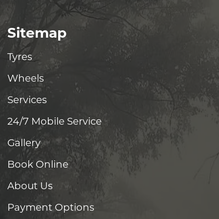
Sitemap
Tyres
Wheels
Services
24/7 Mobile Service
Gallery
Book Online
About Us
Payment Options