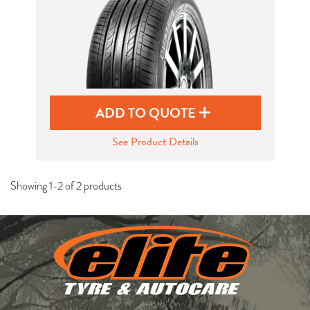
ADD TO QUOTE
See Product Details
Showing 1-2 of 2 products