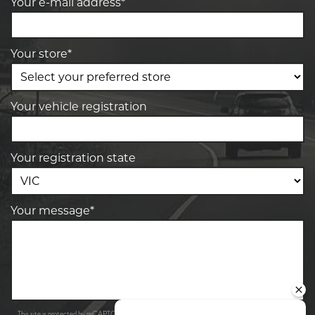
Your e-mail address*
Your store*
Your vehicle registration
Your registration state
Your message*
Privacy Policy
Terms of Service
This site is protected by reCAPTCHA and the Google
and
apply.