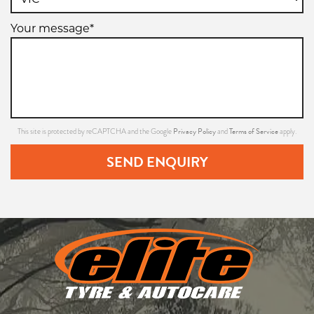
Your message*
Privacy Policy
Terms of Service
This site is protected by reCAPTCHA and the Google
and
apply.
SEND ENQUIRY