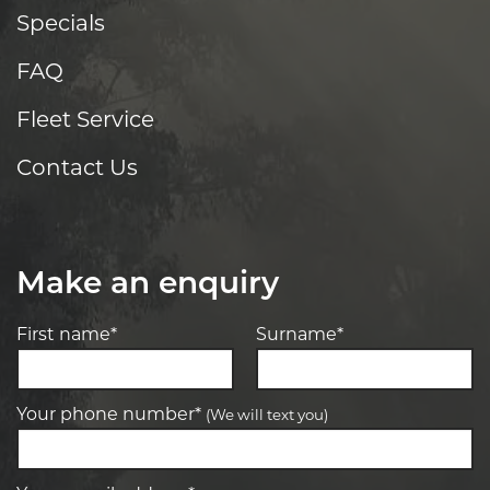
Specials
FAQ
Fleet Service
Contact Us
Make an enquiry
First name*
Surname*
Your phone number*
(We will text you)