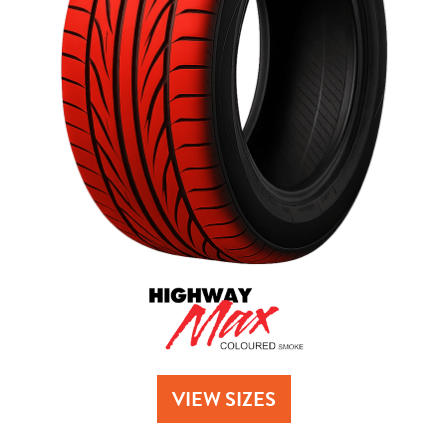
Send
VIEW SIZES