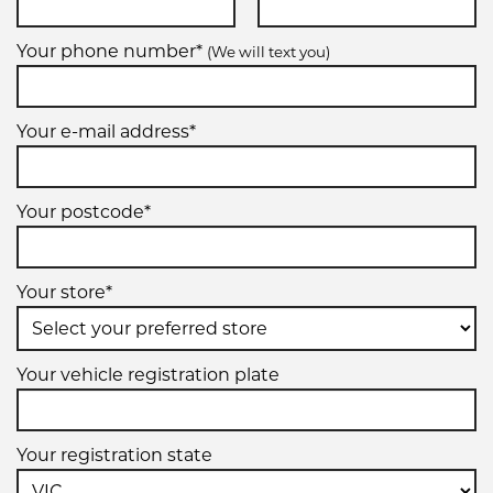
Your phone number*
(We will text you)
Your e-mail address*
Your postcode*
Your store*
Your vehicle registration plate
Your registration state