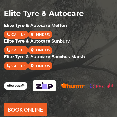
Elite Tyre & Autocare
Elite Tyre & Autocare Melton
CALL US
FIND US
Elite Tyre & Autocare Sunbury
CALL US
FIND US
Elite Tyre & Autocare Bacchus Marsh
CALL US
FIND US
BOOK ONLINE