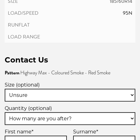
185/60R14
95N
Contact Us
Pattern
Highway Max - Coloured Smoke - Red Smoke
Size (optional)
Quantity (optional)
First name*
Surname*