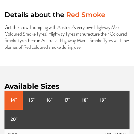
Details about the
Red Smoke
Get the crowd pumping with Australia’s very own Highway Max –
Coloured Smoke Tyres! Highway Tyres manufacture their Coloured
Smoke tyres here in Australia! Highway Max - Smoke Tyres will blow
plumes of Red coloured smoke during use.
Available Sizes
14"
15"
16"
17"
18"
19"
20"