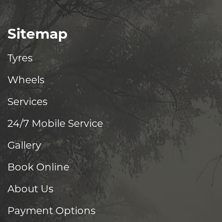
Sitemap
Tyres
Wheels
Services
24/7 Mobile Service
Gallery
Book Online
About Us
Payment Options