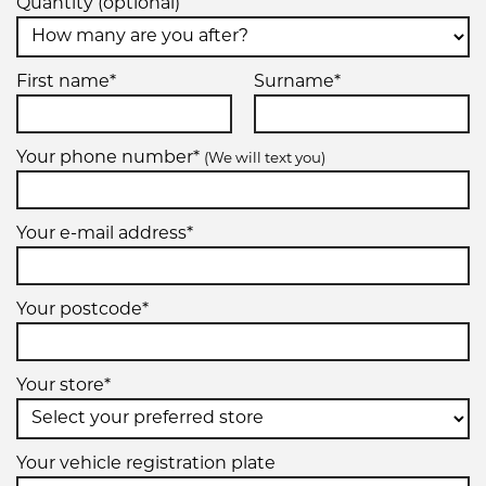
Quantity (optional)
First name*
Surname*
Your phone number*
(We will text you)
Your e-mail address*
Your postcode*
Your store*
Your vehicle registration plate