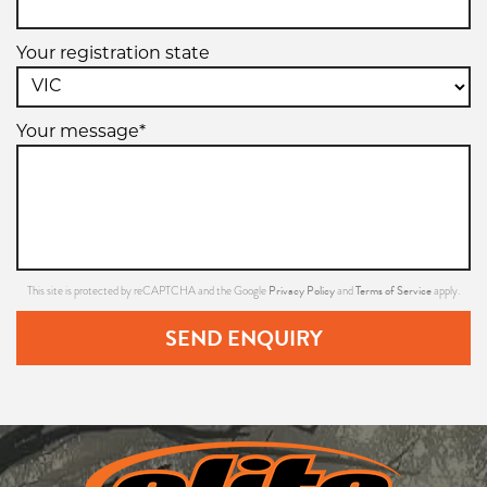
Your registration state
Your message*
Privacy Policy
Terms of Service
This site is protected by reCAPTCHA and the Google
and
apply.
SEND ENQUIRY