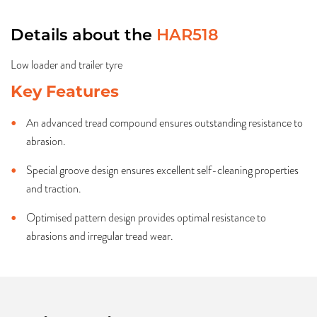
Details about the
HAR518
Low loader and trailer tyre
Key Features
An advanced tread compound ensures outstanding resistance to
abrasion.
Special groove design ensures excellent self-cleaning properties
and traction.
Optimised pattern design provides optimal resistance to
abrasions and irregular tread wear.