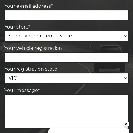
Your e-mail address*
Your store*
Your vehicle registration
Your registration state
Your message*