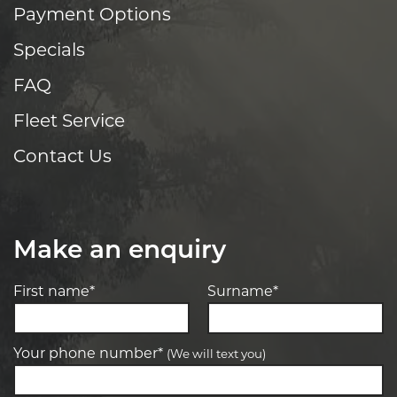
Payment Options
Specials
FAQ
Fleet Service
Contact Us
Make an enquiry
First name*
Surname*
Your phone number*
(We will text you)