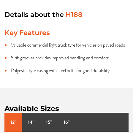
Details about the
H188
Key Features
Valuable commercial light truck tyre for vehicles on paved roads
5 rib grooves provides improved handling and comfort
Polyester tyre casing with steel belts for good durability
Available Sizes
12"
14"
15"
16"