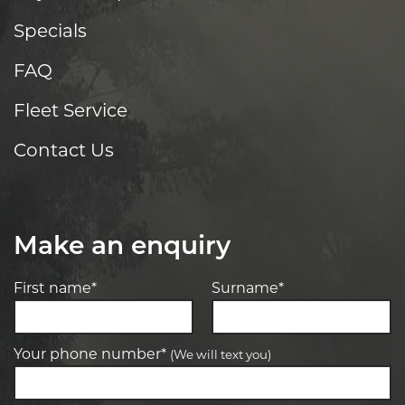
Specials
FAQ
Fleet Service
Contact Us
Make an enquiry
First name*
Surname*
Your phone number*
(We will text you)