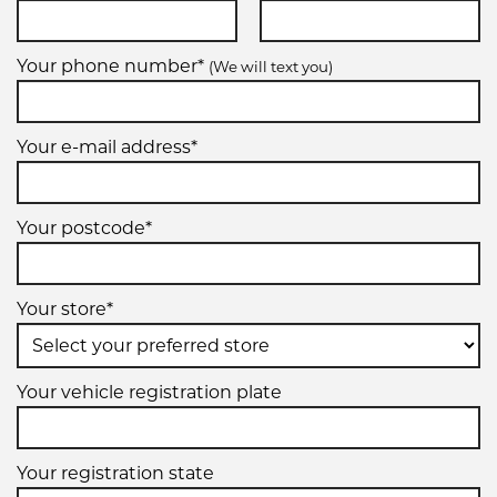
Your phone number*
(We will text you)
Your e-mail address*
Your postcode*
Your store*
Your vehicle registration plate
Your registration state