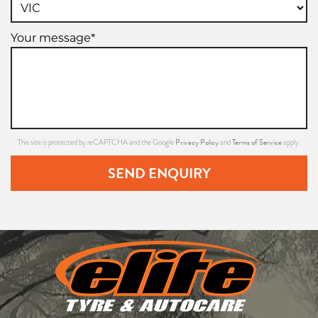
Your message*
Privacy Policy
Terms of Service
This site is protected by reCAPTCHA and the Google
and
apply.
SEND ENQUIRY