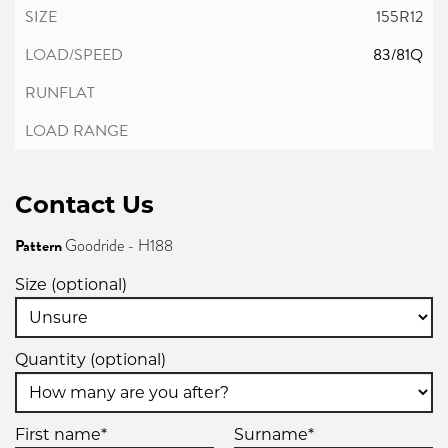
155R12
83/81Q
Contact Us
Pattern
Goodride - H188
Size (optional)
Quantity (optional)
First name*
Surname*