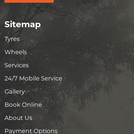
Sitemap
Tyres
Wheels
Services
24/7 Mobile Service
Gallery
Book Online
About Us
Payment Options