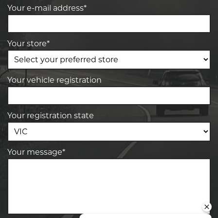
Your e-mail address*
Your store*
Your vehicle registration
Your registration state
Your message*