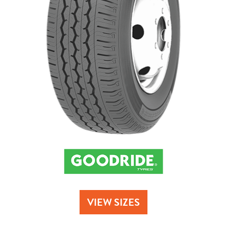
Send
VIEW SIZES