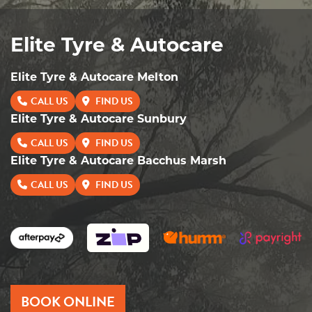
Elite Tyre & Autocare
Elite Tyre & Autocare Melton
CALL US
FIND US
Elite Tyre & Autocare Sunbury
CALL US
FIND US
Elite Tyre & Autocare Bacchus Marsh
CALL US
FIND US
BOOK ONLINE