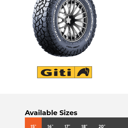
Available Sizes
15"
16"
17"
18"
20"