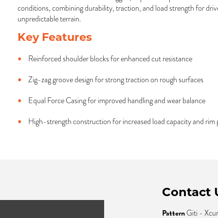
conditions, combining durability, traction, and load strength for dr
unpredictable terrain.
Key Features
Reinforced shoulder blocks for enhanced cut resistance
Zig-zag groove design for strong traction on rough surfaces
Equal Force Casing for improved handling and wear balance
High-strength construction for increased load capacity and rim 
Contact 
Pattern
Giti - Xcu