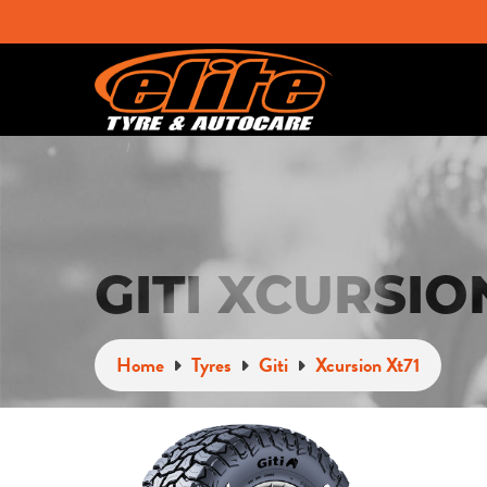
GITI XCURSIO
Home
Tyres
Giti
Xcursion Xt71