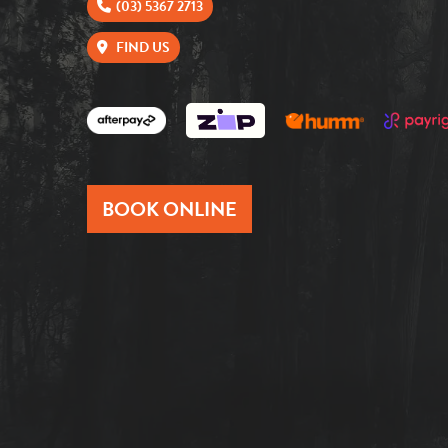
(03) 5367 2713
FIND US
BOOK ONLINE