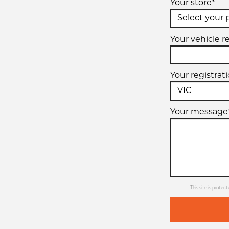
Your store*
Your vehicle r
Your registrat
Your message
This site is prot