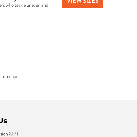
VIEW SIZES
ivers who tackle uneven and
protection
Us
rsion XT71