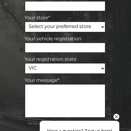
28 Collins Rd, Melton, VIC, 3337
Your store*
-
Elite Tyre & Autocare Sunbury
4/100 Horne St, Sunbury, VIC, 3429
Your vehicle registration
Your registration state
Your message*
Send
Privacy
This site is protected by reCAPTCHA and the Google
Policy
Terms of Service
and
apply.