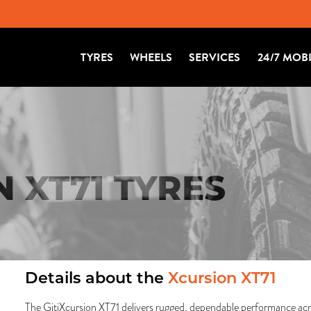
TYRES
WHEELS
SERVICES
24/7 MOB
N XT71 TYRES
Details about the
Xcursion XT71
The GitiXcursion XT71 delivers rugged, dependable performance ac