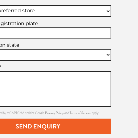
egistration plate
ion state
*
Privacy Policy
Terms of Service
ected by reCAPTCHA and the Google
and
apply.
SEND ENQUIRY