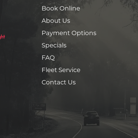
Book Online
About Us
Payment Options
Specials
FAQ
Fleet Service
Contact Us