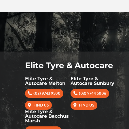
Elite Tyre & Autocare
Elite Tyre &
Elite Tyre &
Autocare Melton
Autocare Sunbury
(03) 9743 9500
(03) 9744 5006
FIND US
FIND US
Elite Tyre &
Autocare Bacchus
Marsh