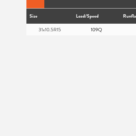
Size
Load/Speed
Runfla
31x10.5R15
109Q