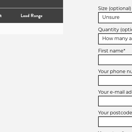
Size (optional)
t
Load Range
Quantity (opti
First name*
Your phone 
Your e-mail ad
Your postcode