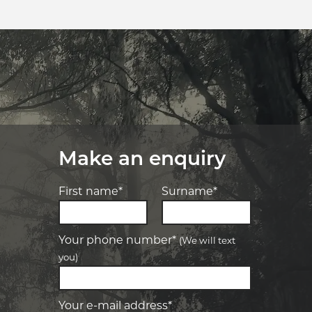
Make an enquiry
First name*
Surname*
Your phone number*
(We will text
you)
-
Elite Tyre & Autocare Bacchus Marsh
Let us know what you need, and our
team will text you shortly.
4 Young St, Bacchus Marsh, VIC, 3340
Your e-mail address*
-
Elite Tyre & Autocare Melton
Your details