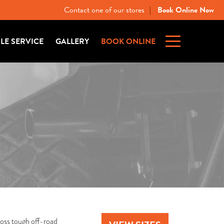
Contact one of our stores
Book Online Now
|
ILE SERVICE
GALLERY
BOOK ONLINE
ross tough off-road