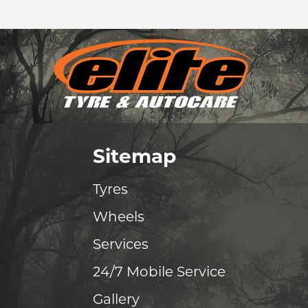
Sitemap
Tyres
Wheels
Services
24/7 Mobile Service
Gallery