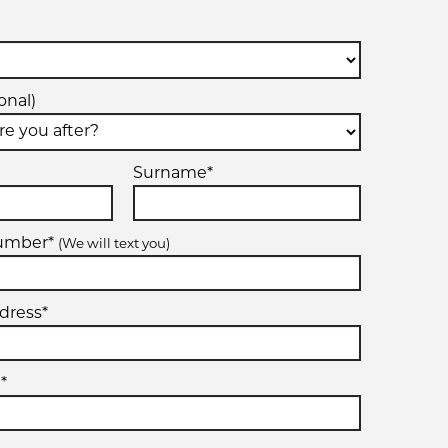
onal)
Surname*
number*
(We will text you)
dress*
*