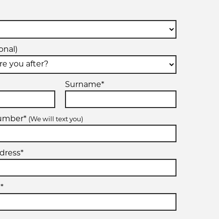
onal)
Surname*
number*
(We will text you)
dress*
*