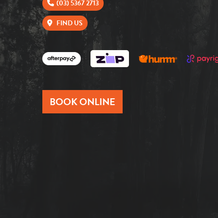
(03) 5367 2713
FIND US
BOOK ONLINE