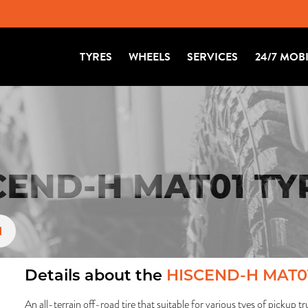
TYRES
WHEELS
SERVICES
24/7 MOB
END-H MAT01 TY
1
Details about the
HISCEND-H MAT0
An all-terrain off-road tire that suitable for various tyes of pickup