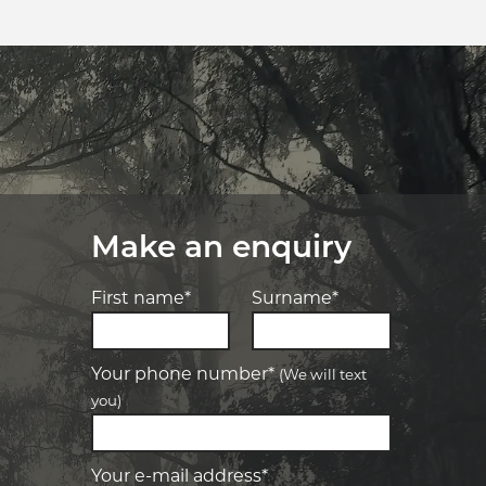
Make an enquiry
First name*
Surname*
Your phone number*
(We will text
you)
-
Elite Tyre & Autocare Bacchus Marsh
Let us know what you need, and our
team will text you shortly.
4 Young St, Bacchus Marsh, VIC, 3340
Your e-mail address*
-
Elite Tyre & Autocare Melton
Your details