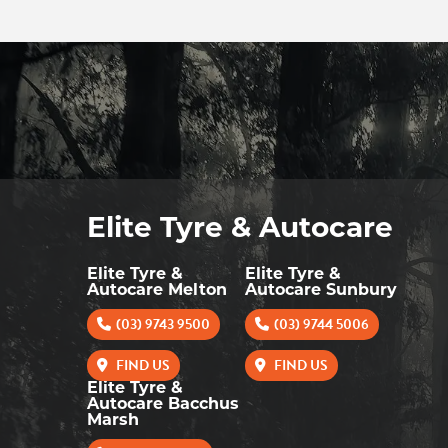
Elite Tyre & Autocare
Elite Tyre &
Elite Tyre &
Autocare Melton
Autocare Sunbury
(03) 9743 9500
(03) 9744 5006
FIND US
FIND US
Elite Tyre &
Autocare Bacchus
Marsh