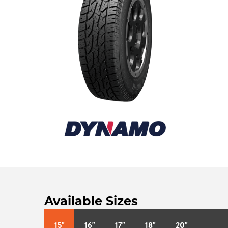
Available Sizes
15"
16"
17"
18"
20"