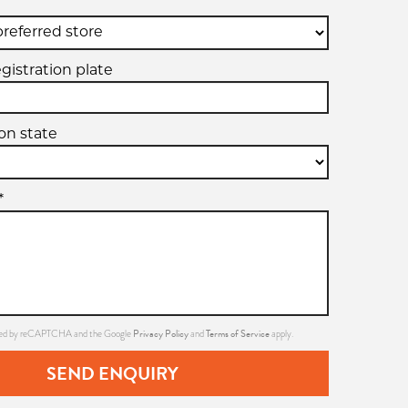
egistration plate
ion state
*
Privacy Policy
Terms of Service
ected by reCAPTCHA and the Google
and
apply.
SEND ENQUIRY