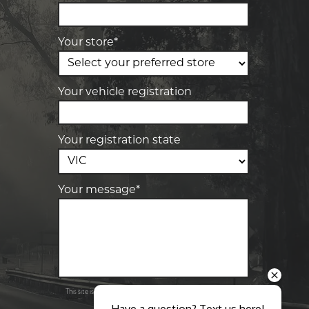
28 Collins Rd, Melton, VIC, 3337
Your store*
-
Elite Tyre & Autocare Sunbury
4/100 Horne St, Sunbury, VIC, 3429
Your vehicle registration
Your registration state
Your message*
Send
Privacy
This site is protected by reCAPTCHA and the Google
Policy
Terms of Service
and
apply.