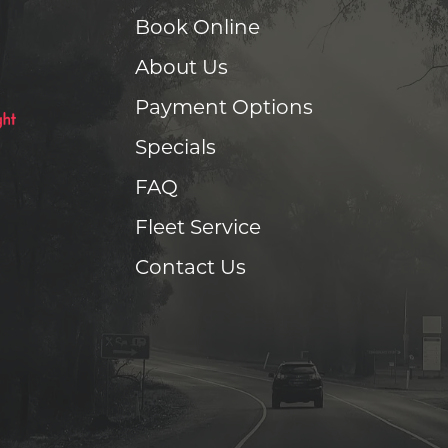
Book Online
About Us
Payment Options
Specials
FAQ
Fleet Service
Contact Us