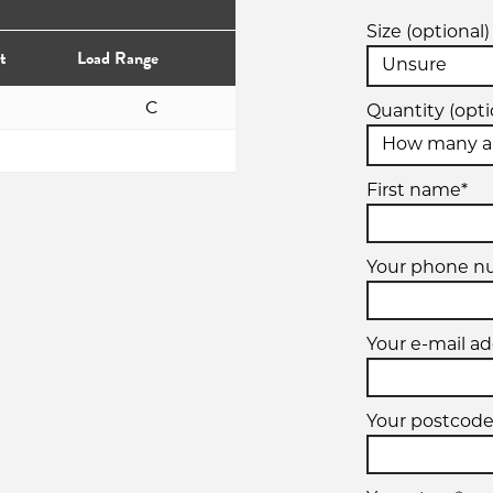
Size (optional)
t
Load Range
C
Quantity (opti
First name*
Your phone 
Your e-mail ad
Your postcode