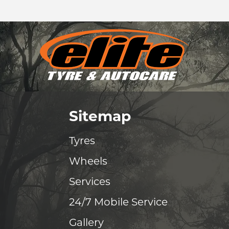
Sitemap
Tyres
Wheels
Services
24/7 Mobile Service
Gallery