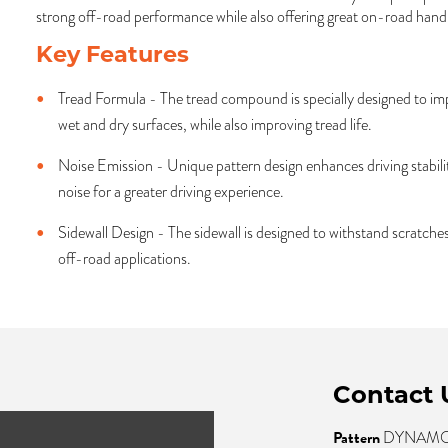
strong off-road performance while also offering great on-road handl
Key Features
Tread Formula - The tread compound is specially designed to im
wet and dry surfaces, while also improving tread life.
Noise Emission - Unique pattern design enhances driving stabilit
noise for a greater driving experience.
Sidewall Design - The sidewall is designed to withstand scratc
off-road applications.
Contact 
Pattern
DYNAMO 