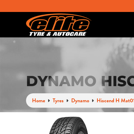
DYNAMO HISC
Home
Tyres
Dynamo
Hiscend H Mat0