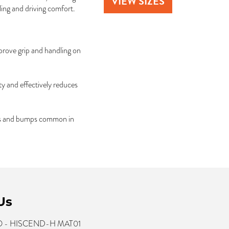
VIEW SIZES
ing and driving comfort.
prove grip and handling on
y and effectively reduces
hes and bumps common in
Us
- HISCEND-H MAT01