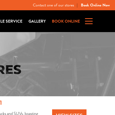
Contact one of our stores
Book Online Now
|
ILE SERVICE
GALLERY
BOOK ONLINE
RES
1
 trucks and SUVs, boasting