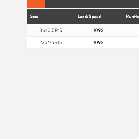
Size
Load/Speed
Runfla
31x10.5R15
109S
235/75R15
109S