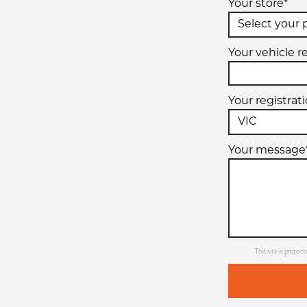
Your store*
Your vehicle r
Your registrat
Your message
This site is prot