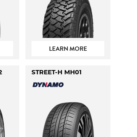
LEARN MORE
2
STREET-H MH01