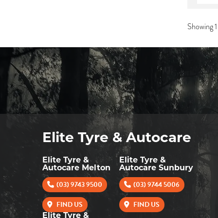
Showing 1
Elite Tyre & Autocare
Elite Tyre &
Elite Tyre &
Autocare Melton
Autocare Sunbury
(03) 9743 9500
(03) 9744 5006
FIND US
FIND US
Elite Tyre &