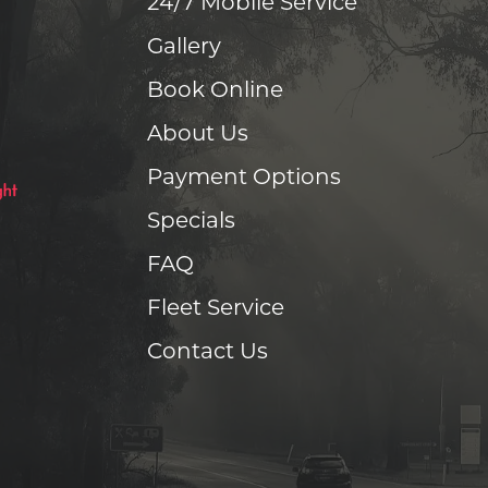
24/7 Mobile Service
Gallery
Book Online
About Us
Payment Options
Specials
FAQ
Fleet Service
Contact Us