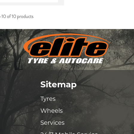
-10 of 10 products
Sitemap
Tyres
Wheels
Services