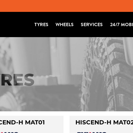
TYRES
WHEELS
SERVICES
24/7 MOB
RES
CEND-H MAT01
HISCEND-H MAT0