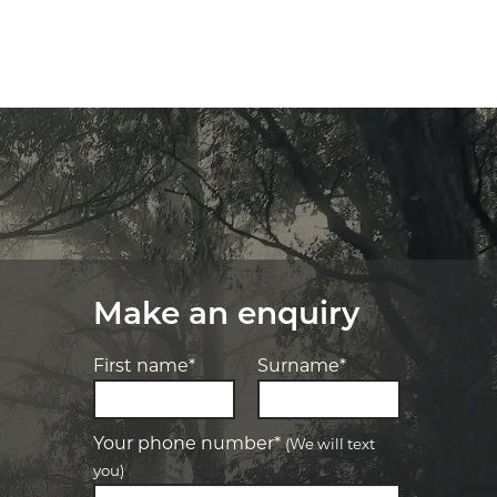
Make an enquiry
First name*
Surname*
Your phone number*
(We will text
you)
-
Elite Tyre & Autocare Bacchus Marsh
Let us know what you need, and our