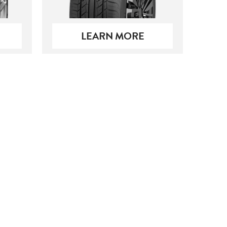
LEARN MORE