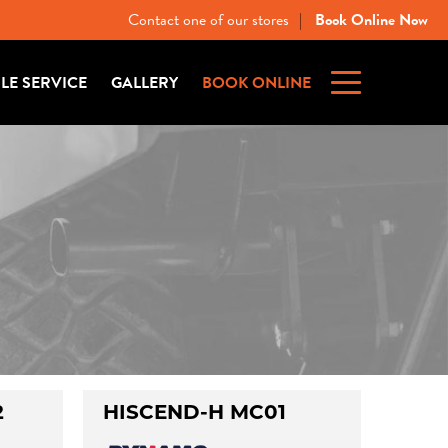
Contact one of our stores
Book Online Now
|
ILE SERVICE
GALLERY
BOOK ONLINE
2
HISCEND-H MC01