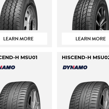
LEARN MORE
LEARN MORE
CEND-H MSU01
HISCEND-H MSU0