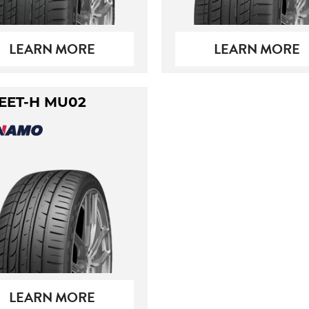
LEARN MORE
LEARN MORE
EET-H MU02
LEARN MORE