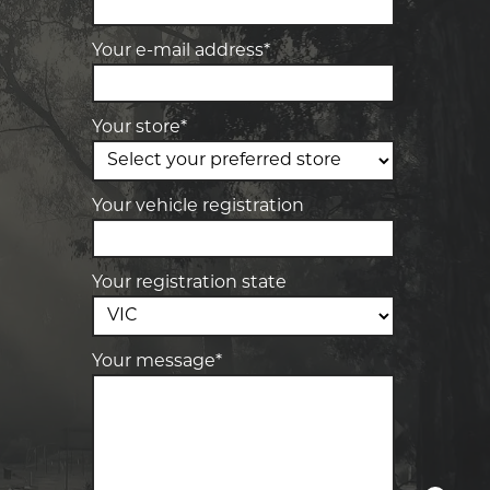
team will text you shortly.
4 Young St, Bacchus Marsh, VIC, 3340
Your e-mail address*
-
Elite Tyre & Autocare Melton
Your details
28 Collins Rd, Melton, VIC, 3337
Your store*
-
Elite Tyre & Autocare Sunbury
4/100 Horne St, Sunbury, VIC, 3429
Your vehicle registration
Your registration state
Your message*