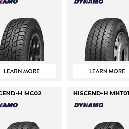
LEARN MORE
LEARN MORE
CEND-H MC02
HISCEND-H MHT0