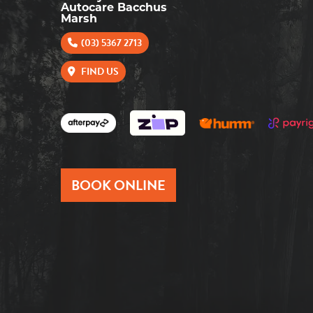
Autocare Bacchus
Marsh
(03) 5367 2713
FIND US
BOOK ONLINE