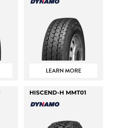
LEARN MORE
1
HISCEND-H MMT01