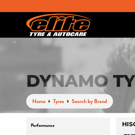
DYNAMO TY
Home
Tyres
Search by Brand
Performance
HIS