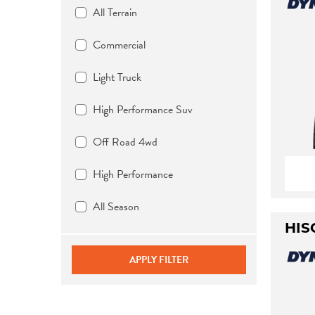
All Terrain
Commercial
Light Truck
High Performance Suv
Off Road 4wd
High Performance
All Season
HIS
APPLY FILTER